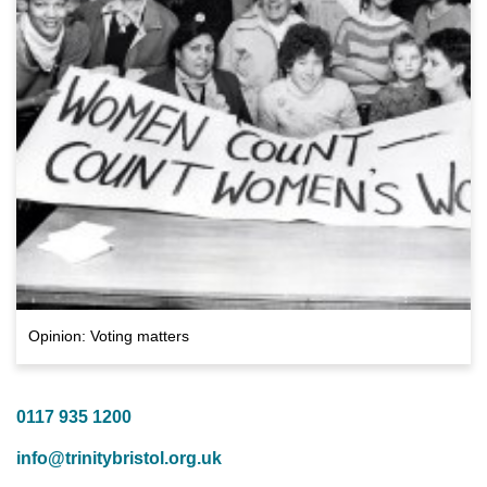
Opinion: Voting matters
0117 935 1200
info@trinitybristol.org.uk