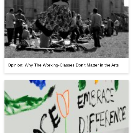
Opinion: Why The Working-Classes Don’t Matter in the Arts