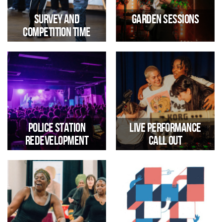
on Making Tracks
hub
Survey and
Garden Sessions
Competition Time
Tell us what you think to be in
Highlights from our summer
with a chance of winning a Mini
live music and club sessions
Rig
Police Station
Live Performance
Redevelopment
Call Out
Trinity Community Arts
Submit your work to be part of
Statement re Trinity Road
the Trinity Presents programme
Police Station Redevelopment,