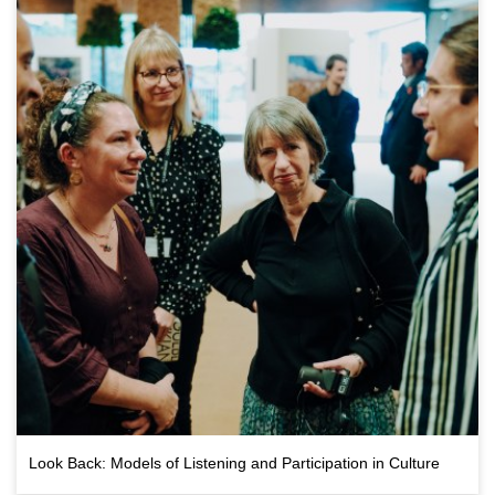
Look Back: Models of Listening and Participation in Culture