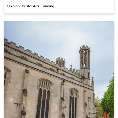
Opinion: Bristol Arts Funding