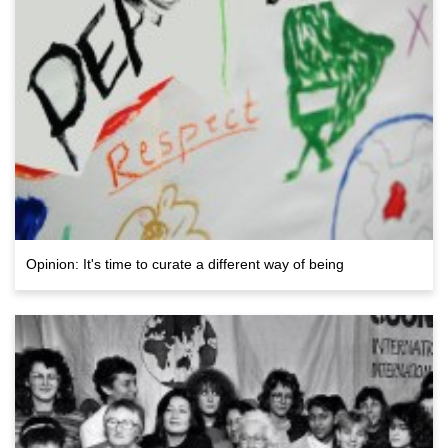
Opinion: It's time to curate a different way of being