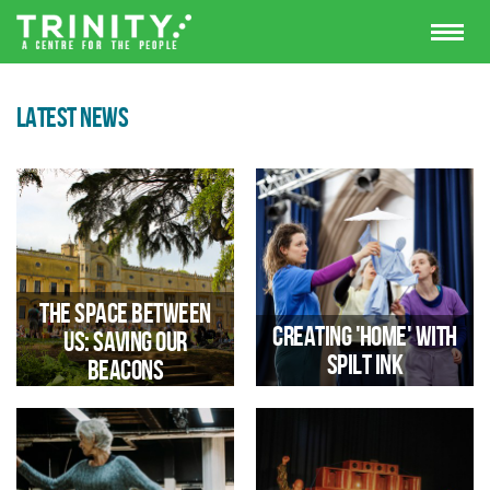
LATEST NEWS
The space between
Creating 'Home' with
us: saving our
Spilt Ink
beacons