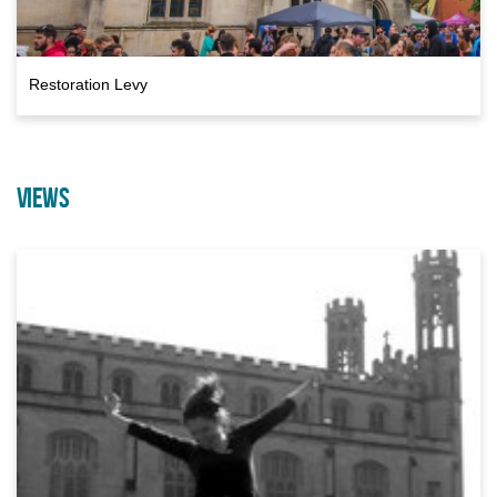
Restoration Levy
VIEWS