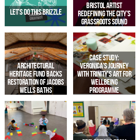
reaffirms commitment to the
Bristol artist
Real Living Wage for 2026/27
Let's do this Brizzle
redefining the city’s
grassroots sound
Case Study:
Architectural
Veronica’s Journey
Heritage Fund backs
with Trinity’s Art for
restoration of Jacobs
Wellbeing
Wells Baths
Programme