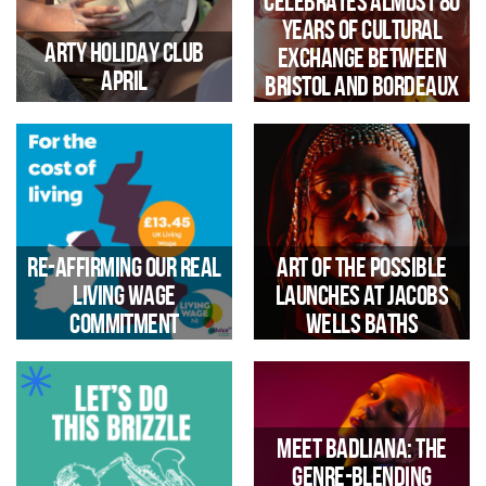
Celebrates Almost 80
Free one‑day festival Echo
phase, funded by National
unveils full line‑up celebrating
Years of Cultural
Lottery Heritage Fund, heritage
nearly 80 years of cultural
Arty Holiday Club
Exchange Between
engagement specialists Local
exchange between Bristol and
April
Bristol and Bordeaux
Learning have been working
Bordeaux.
with 5 MArch Students from
University of the West of
England (UWE)to develop
design plans with children &
young people
Easter Holiday Activities with
outdoor crafts
Re-affirming our Real
Art of the Possible
Living Wage
launches at Jacobs
A Cross-City Celebration of
Sound & Culture
commitment
Wells Baths
Meet Badliana: The
genre‑blending
Trinity Community Arts