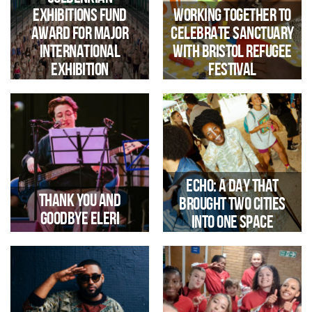
Exhibitions Fund
Working together to
Award for Major
celebrate Sanctuary
Iconic Bristol Landmark Opens
Up For Immersive Sound And
International
with Bristol Refugee
Light Experience During
Exhibition
Festival
Harbour Festival
Echo: a day that
Thank you and
brought two cities
Goodbye Eleri
into one space
Trinity secures £17,000
Gulbenkian funding for an
international exhibition at
Jacobs Wells Baths, supporting
its transformation ahead of
reopening in 2029.
we say Goodbye and Good Luck