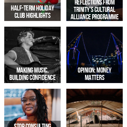
Reflections from
Half-Term Holiday
Trinity’s Cultural
Club Highlights
Alliance Programme
A Look Back at a Half Term
Filled With Colour and
By Sarah Franke, Trinity’s
Creativity
Children’s Programme Manager
Making Music,
Opinion: Money
Building Confidence
Matters
Meet Eleri one of Trinity’s part-
As Peter Holbrook, CEO of
time music tutors
Social Enterprise UK,
challenges the definition of the
Stop Consulting