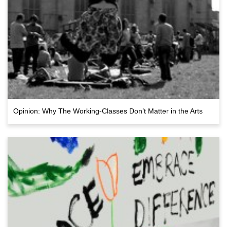
Opinion: Why The Working-Classes Don’t Matter in the Arts