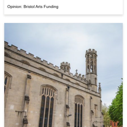
Opinion: Bristol Arts Funding