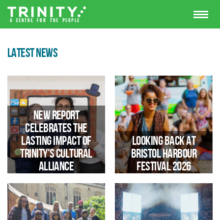
LATEST NEWS
New Report
Celebrates the
Lasting Impact of
Looking Back at
Trinity's Cultural
Bristol Harbour
Alliance
Festival 2026