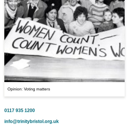
Opinion: Voting matters
0117 935 1200
info@trinitybristol.org.uk