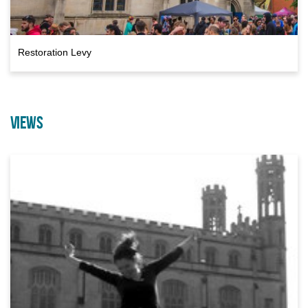
Restoration Levy
VIEWS