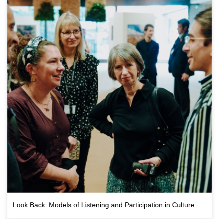
Bristol Drugs Project,
challenging the idea that alcohol
is essential to nightlife
Look Back: Models of Listening and Participation in Culture