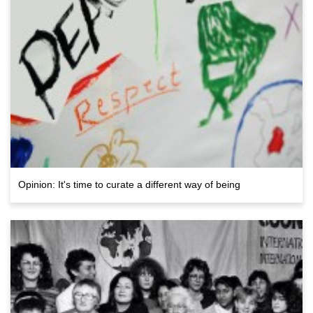
Opinion: It's time to curate a different way of being