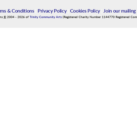
rms & Conditions
|
Privacy Policy
|
Cookies Policy
|
Join our mailing 
ins
©
2004
-
2026
of
Trinity Community Arts
(Registered Charity Number 1144770 Registered Co