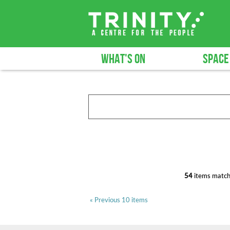
WHAT'S ON
SPACE
54
items match
« Previous 10 items