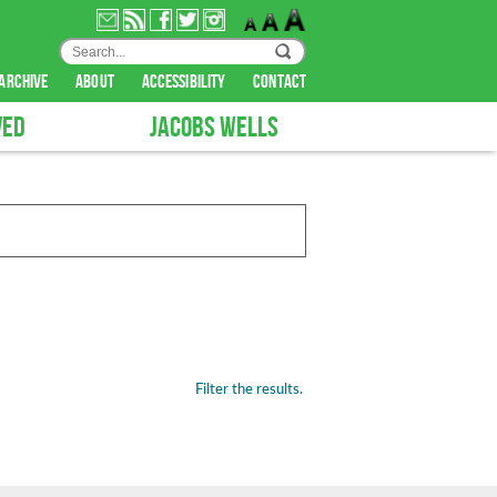
archive
about
accessibility
contact
VED
JACOBS WELLS
Filter the results.