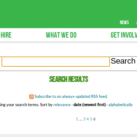
news
 HIRE
WHAT WE DO
GET INVOL
Search results
Subscribe to an always-updated RSS feed.
ing your search terms.
Sort by
relevance
·
date (newest first)
·
alphabetically
1
…
3
4
5
6