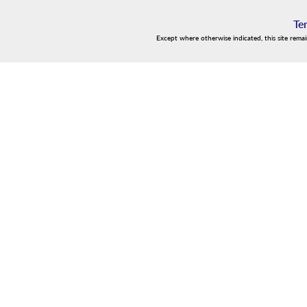
Te
Except where otherwise indicated, this site rema