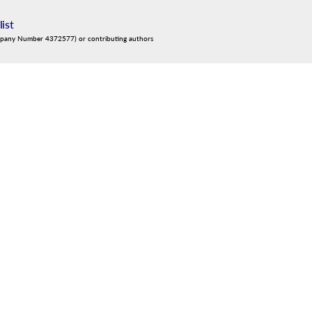
list
mpany Number 4372577) or contributing authors