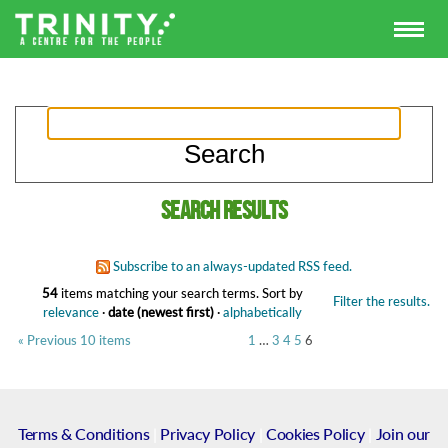
Search results
Subscribe to an always-updated RSS feed.
54
items matching your search terms.
Sort by
Filter the results.
relevance
·
date (newest first)
·
alphabetically
« Previous 10 items
1
…
3
4
5
6
Terms & Conditions
|
Privacy Policy
|
Cookies Policy
|
Join our