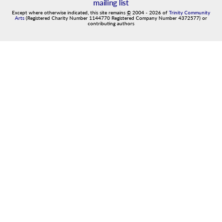
mailing list
Except where otherwise indicated, this site remains
©
2004
-
2026
of
Trinity Community
Arts
(Registered Charity Number 1144770 Registered Company Number 4372577) or
contributing authors