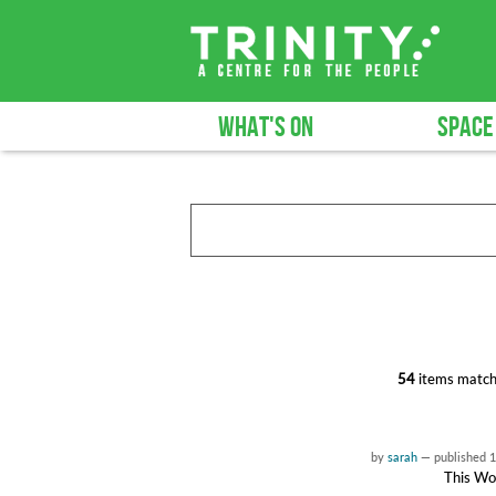
WHAT'S ON
SPACE
54
items match
by
sarah
—
published
1
This Wor