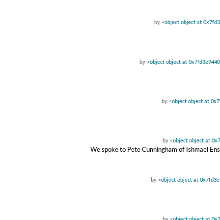
by
<object object at 0x7f
by
<object object at 0x7fd3e944
by
<object object at 0
by
<object object at 0
We spoke to Pete Cunningham of Ishmael Ensemb
by
<object object at 0x7fd3
by
<object object at 0