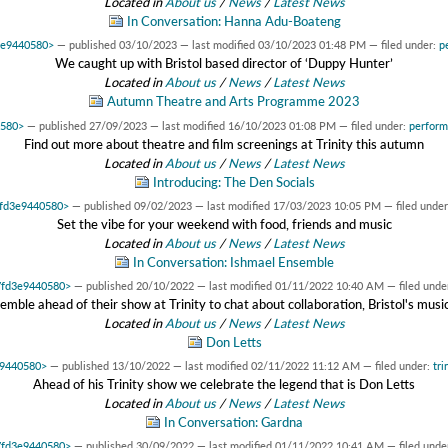
Located in
About us
/
News
/
Latest News
In Conversation: Hanna Adu-Boateng
d3e9440580>
—
published
03/10/2023
—
last modified
03/10/2023 01:48 PM
— filed under:
p
We caught up with Bristol based director of ‘Duppy Hunter’
Located in
About us
/
News
/
Latest News
Autumn Theatre and Arts Programme 2023
0580>
—
published
27/09/2023
—
last modified
16/10/2023 01:08 PM
— filed under:
perfor
Find out more about theatre and film screenings at Trinity this autumn
Located in
About us
/
News
/
Latest News
Introducing: The Den Socials
x7fd3e9440580>
—
published
09/02/2023
—
last modified
17/03/2023 10:05 PM
— filed unde
Set the vibe for your weekend with food, friends and music
Located in
About us
/
News
/
Latest News
In Conversation: Ishmael Ensemble
x7fd3e9440580>
—
published
20/10/2022
—
last modified
01/11/2022 10:40 AM
— filed unde
le ahead of their show at Trinity to chat about collaboration, Bristol's musi
Located in
About us
/
News
/
Latest News
Don Letts
e9440580>
—
published
13/10/2022
—
last modified
02/11/2022 11:12 AM
— filed under:
tri
Ahead of his Trinity show we celebrate the legend that is Don Letts
Located in
About us
/
News
/
Latest News
In Conversation: Gardna
x7fd3e9440580>
—
published
30/09/2022
—
last modified
01/11/2022 10:41 AM
— filed unde