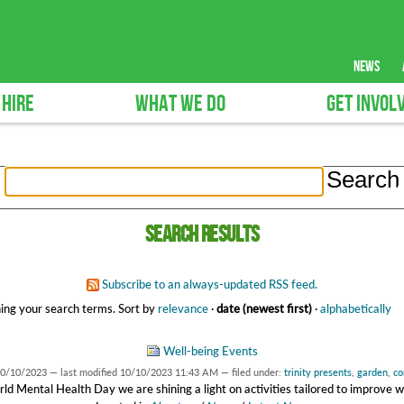
news
 HIRE
WHAT WE DO
GET INVOL
Search results
Subscribe to an always-updated RSS feed.
ing your search terms.
Sort by
relevance
·
date (newest first)
·
alphabetically
Well-being Events
0/10/2023
—
last modified
10/10/2023 11:43 AM
— filed under:
trinity presents
,
garden
,
co
ld Mental Health Day we are shining a light on activities tailored to improve w