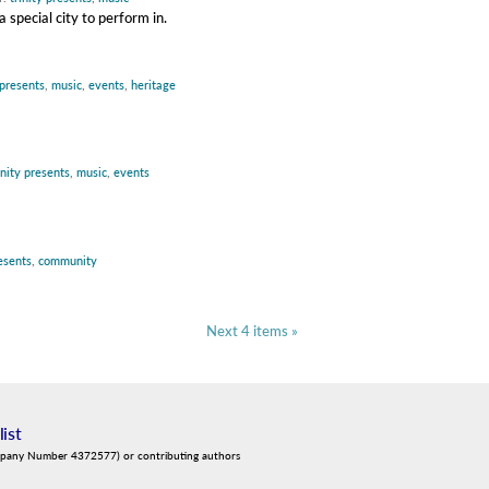
special city to perform in.
 presents
,
music
,
events
,
heritage
inity presents
,
music
,
events
resents
,
community
Next 4 items »
list
mpany Number 4372577) or contributing authors