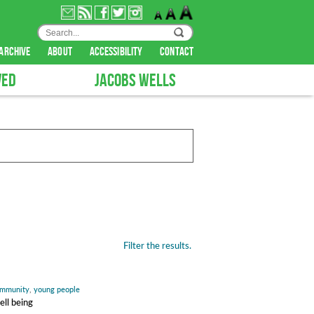
archive
about
accessibility
contact
VED
JACOBS WELLS
Filter the results.
mmunity
,
young people
ell being