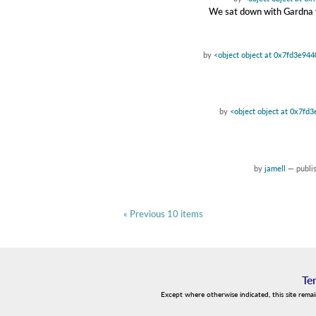
We sat down with Gardna to
by
<object object at 0x7fd3e94
by
<object object at 0x7fd
by
jamell
—
publi
« Previous 10 items
Te
Except where otherwise indicated, this site rema