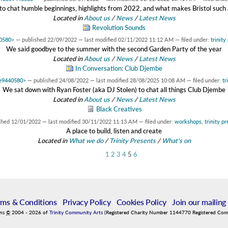
 chat humble beginnings, highlights from 2022, and what makes Bristol such a 
Located in
About us
/
News
/
Latest News
Revolution Sounds
40580>
—
published
22/09/2022
—
last modified
02/11/2022 11:12 AM
— filed under:
trinity
We said goodbye to the summer with the second Garden Party of the year
Located in
About us
/
News
/
Latest News
In Conversation: Club Djembe
3e9440580>
—
published
24/08/2022
—
last modified
28/08/2025 10:08 AM
— filed under:
tr
We sat down with Ryan Foster (aka DJ Stolen) to chat all things Club Djembe
Located in
About us
/
News
/
Latest News
Black Creatives
shed
12/01/2022
—
last modified
30/11/2022 11:13 AM
— filed under:
workshops
,
trinity p
A place to build, listen and create
Located in
What we do
/
Trinity Presents
/
What's on
1
2
3
4
5
6
rms & Conditions
|
Privacy Policy
|
Cookies Policy
|
Join our mailing 
ins
©
2004
-
2026
of
Trinity Community Arts
(Registered Charity Number 1144770 Registered Co