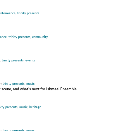
erformance
,
trinity presents
mance
,
trinity presents
,
community
r:
trinity presents
,
events
r:
trinity presents
,
music
c scene, and what's next for Ishmael Ensemble.
nity presents
,
music
,
heritage
r:
trinity presents
,
music