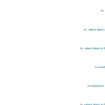
by
by
<object object
by
<object object at
by
event
by
eventsuser
by
<object object at