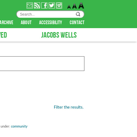
archive
about
accessibility
contact
VED
JACOBS WELLS
Filter the results.
d under:
community