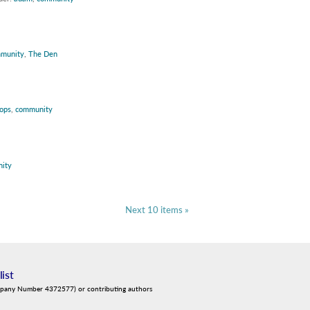
munity
,
The Den
ops
,
community
ity
Next 10 items »
list
mpany Number 4372577) or contributing authors