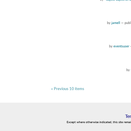
by
jamell
—
publ
by
eventsuser
by
« Previous 10 items
Te
Except where otherwise indicated, this site rema