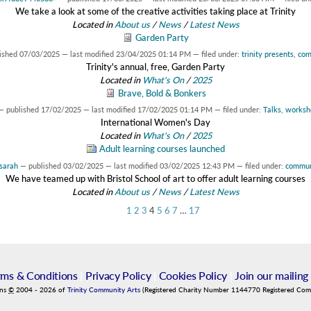
We take a look at some of the creative activities taking place at Trinity
Located in
About us
/
News
/
Latest News
Garden Party
ished
07/03/2025
—
last modified
23/04/2025 01:14 PM
— filed under:
trinity presents
,
com
Trinity's annual, free, Garden Party
Located in
What's On
/
2025
Brave, Bold & Bonkers
—
published
17/02/2025
—
last modified
17/02/2025 01:14 PM
— filed under:
Talks
,
worksh
International Women's Day
Located in
What's On
/
2025
Adult learning courses launched
sarah
—
published
03/02/2025
—
last modified
03/02/2025 12:43 PM
— filed under:
commun
We have teamed up with Bristol School of art to offer adult learning courses
Located in
About us
/
News
/
Latest News
1
2
3
4
5
6
7
…
17
rms & Conditions
|
Privacy Policy
|
Cookies Policy
|
Join our mailing 
ins
©
2004
-
2026
of
Trinity Community Arts
(Registered Charity Number 1144770 Registered Co