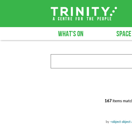
WHAT'S ON
SPACE
167
items match
by
<object object