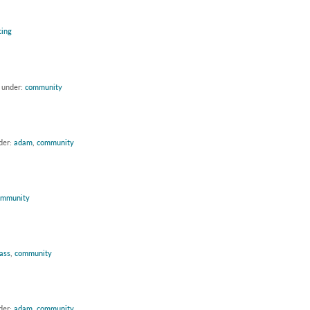
cing
d under:
community
der:
adam
,
community
ommunity
lass
,
community
der:
adam
,
community