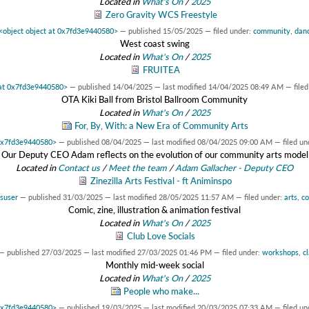
Located in
What's On
/
2025
Zero Gravity WCS Freestyle
<object object at 0x7fd3e9440580>
—
published
15/05/2025
— filed under:
community
,
dan
West coast swing
Located in
What's On
/
2025
FRUITEA
 at 0x7fd3e9440580>
—
published
14/04/2025
—
last modified
14/04/2025 08:49 AM
— file
OTA Kiki Ball from Bristol Ballroom Community
Located in
What's On
/
2025
For, By, With: a New Era of Community Arts
 0x7fd3e9440580>
—
published
08/04/2025
—
last modified
08/04/2025 09:00 AM
— filed un
Our Deputy CEO Adam reflects on the evolution of our community arts model
Located in
Contact us
/
Meet the team
/
Adam Gallacher - Deputy CEO
Zinezilla Arts Festival - ft Animinspo
suser
—
published
31/03/2025
—
last modified
28/05/2025 11:57 AM
— filed under:
arts
,
c
Comic, zine, illustration & animation festival
Located in
What's On
/
2025
Club Love Socials
—
published
27/03/2025
—
last modified
27/03/2025 01:46 PM
— filed under:
workshops
,
c
Monthly mid-week social
Located in
What's On
/
2025
People who make...
 0x7fd3e9440580>
—
published
19/03/2025
—
last modified
20/03/2025 07:33 AM
— filed un