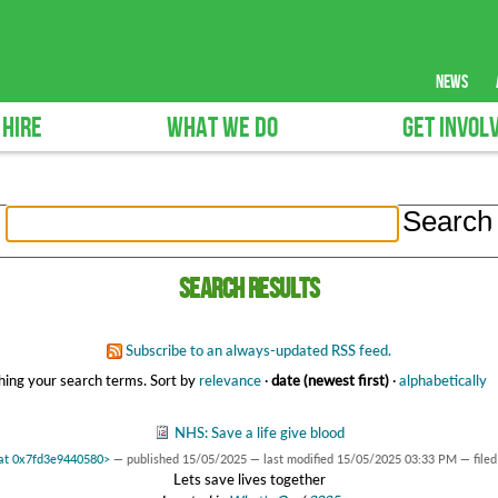
news
 HIRE
WHAT WE DO
GET INVOL
Search results
Subscribe to an always-updated RSS feed.
ing your search terms.
Sort by
relevance
·
date (newest first)
·
alphabetically
NHS: Save a life give blood
 at 0x7fd3e9440580>
—
published
15/05/2025
—
last modified
15/05/2025 03:33 PM
— file
Lets save lives together