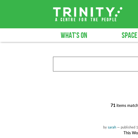
WHAT'S ON
SPACE
71
items match
by
sarah
—
published
1
This Wor