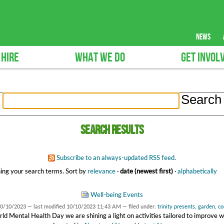
news
 HIRE
WHAT WE DO
GET INVOL
Search results
Subscribe to an always-updated RSS feed.
ing your search terms.
Sort by
relevance
·
date (newest first)
·
alphabetically
Well-being Events
0/10/2023
—
last modified
10/10/2023 11:43 AM
— filed under:
trinity presents
,
garden
,
co
ld Mental Health Day we are shining a light on activities tailored to improve w