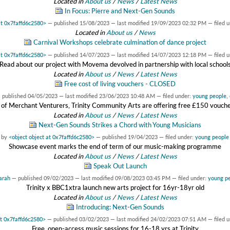
Located in
About us
/
News
/
Latest News
In Focus: Pierre and Next-Gen Sounds
at 0x7faffd6c2580>
—
published
15/08/2023
—
last modified
19/09/2023 02:32 PM
— filed 
Located in
About us
/
News
Carnival Workshops celebrate culmination of dance project
at 0x7faffd6c2580>
—
published
14/07/2023
—
last modified
14/07/2023 12:18 PM
— filed 
Read about our project with Movema devolved in partnership with local school
Located in
About us
/
News
/
Latest News
Free cost of living vouchers - CLOSED
—
published
04/05/2023
—
last modified
23/06/2023 10:48 AM
— filed under:
young people
,
 of Merchant Venturers, Trinity Community Arts are offering free £150 vouchers
Located in
About us
/
News
/
Latest News
Next-Gen Sounds Strikes a Chord with Young Musicians
by
<object object at 0x7faffd6c2580>
—
published
19/04/2023
— filed under:
young people
Showcase event marks the end of term of our music-making programme
Located in
About us
/
News
/
Latest News
Speak Out Launch
arah
—
published
09/02/2023
—
last modified
09/08/2023 03:45 PM
— filed under:
young p
Trinity x BBC1xtra launch new arts project for 16yr-18yr old
Located in
About us
/
News
/
Latest News
Introducing: Next-Gen Sounds
at 0x7faffd6c2580>
—
published
03/02/2023
—
last modified
24/02/2023 07:51 AM
— filed 
Free, open-access music sessions for 16-18 yrs at Trinity