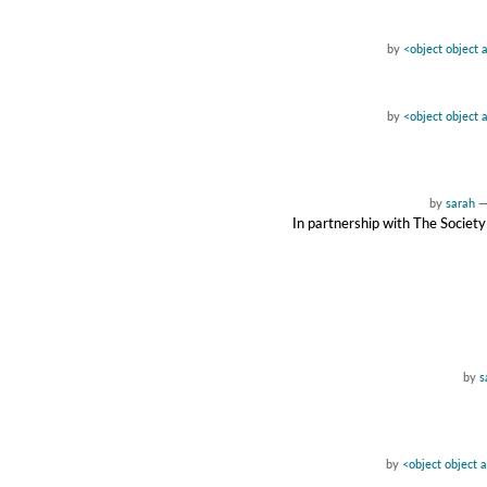
by
<object object 
by
<object object 
by
sarah
In partnership with The Society
by
s
by
<object object 