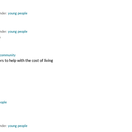
under:
young people
under:
young people
s
community
 to help with the cost of living
eople
under:
young people