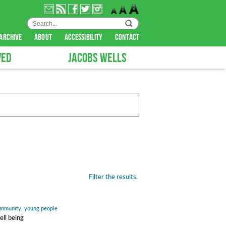
archive
about
accessibility
contact
VED
JACOBS WELLS
Filter the results.
mmunity
,
young people
ell being