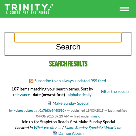
Search results
Subscribe to an always-updated RSS feed.
107
items matching your search terms.
Sort by
Filter the results.
relevance
·
date (newest first)
·
alphabetically
Make Sunday Special
by
<object object at 0x7fd3e9440580>
—
published
19/03/2015
—
last modified
04/08/2015 09:23 AM
— filed under:
music
Join us for Stapleton Road's first Make Sunday Special
Located in
What we do
/
…
/
Make Sunday Special
/
What's on
Damon Albarn