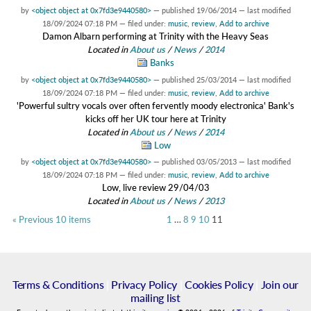
by
<object object at 0x7fd3e9440580>
—
published
19/06/2014
—
last modified
18/09/2024 07:18 PM
— filed under:
music
,
review
,
Add to archive
Damon Albarn performing at Trinity with the Heavy Seas
Located in
About us
/
News
/
2014
Banks
by
<object object at 0x7fd3e9440580>
—
published
25/03/2014
—
last modified
18/09/2024 07:18 PM
— filed under:
music
,
review
,
Add to archive
'Powerful sultry vocals over often fervently moody electronica' Bank's
kicks off her UK tour here at Trinity
Located in
About us
/
News
/
2014
Low
by
<object object at 0x7fd3e9440580>
—
published
03/05/2013
—
last modified
18/09/2024 07:18 PM
— filed under:
music
,
review
,
Add to archive
Low, live review 29/04/03
Located in
About us
/
News
/
2013
« Previous 10 items
1
…
8
9
10
11
Terms & Conditions
|
Privacy Policy
|
Cookies Policy
|
Join our
mailing list