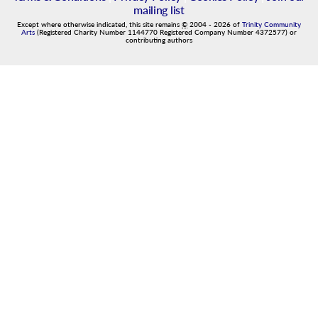
mailing list
Except where otherwise indicated, this site remains
©
2004
-
2026
of
Trinity Community
Arts
(Registered Charity Number 1144770 Registered Company Number 4372577) or
contributing authors