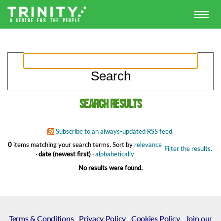
Search results
Subscribe to an always-updated RSS feed.
0
items matching your search terms.
Sort by
relevance
Filter the results.
·
date (newest first)
·
alphabetically
No results were found.
Terms & Conditions
|
Privacy Policy
|
Cookies Policy
|
Join our