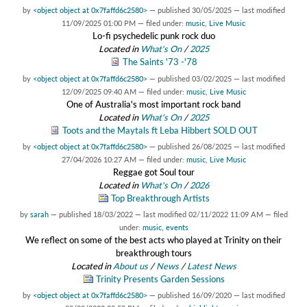
by
<object object at 0x7faffd6c2580>
—
published
30/05/2025
—
last modified
11/09/2025 01:00 PM
— filed under:
music
,
Live Music
Lo-fi psychedelic punk rock duo
Located in
What's On
/
2025
The Saints '73 -'78
by
<object object at 0x7faffd6c2580>
—
published
03/02/2025
—
last modified
12/09/2025 09:40 AM
— filed under:
music
,
Live Music
One of Australia's most important rock band
Located in
What's On
/
2025
Toots and the Maytals ft Leba Hibbert SOLD OUT
by
<object object at 0x7faffd6c2580>
—
published
26/08/2025
—
last modified
27/04/2026 10:27 AM
— filed under:
music
,
Live Music
Reggae got Soul tour
Located in
What's On
/
2026
Top Breakthrough Artists
by
sarah
—
published
18/03/2022
—
last modified
02/11/2022 11:09 AM
— filed
under:
music
,
events
We reflect on some of the best acts who played at Trinity on their
breakthrough tours
Located in
About us
/
News
/
Latest News
Trinity Presents Garden Sessions
by
<object object at 0x7faffd6c2580>
—
published
16/09/2020
—
last modified