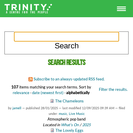
Search results
Subscribe to an always-updated RSS feed.
107
items matching your search terms.
Sort by
Filter the results.
relevance
·
date (newest first)
·
alphabetically
The Chameleons
by
jamell
—
published
28/01/2025
—
last modified
12/09/2025 09:39 AM
— filed
under:
music
,
Live Music
Atmospheric pop band
Located in
What's On
/
2025
The Lovely Eggs