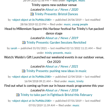
28/09/2020 02:58 PM
— filed under:
highlight
,
music
Trinity opens new outdoor venue
Located in
About us
/
News
/
2020
Trinity Presents: Bristol Dances
by
<object object at 0x7faffd6c2580>
—
published
24/06/2019
—
last modified
28/06/2019 02:23 PM
— filed under:
music
,
young people
Head to Millennium Square this Harbour festival for Trinity's fun packed
dance stage
Located in
About us
/
News
/
2019
Trinity Presents: Garden Sessions Revisited
by
sarah
—
published
31/01/2021
—
last modified
02/11/2022 11:21 AM
— filed
under:
trinity presents
,
music
Watch: Waldo's Gift Launched our weekend events in our outdoor venue,
Oct 2020
Located in
About us
/
News
/
2021
Trinity Presents: pushing new ideas in music
by
<object object at 0x7faffd6c2580>
—
published
12/04/2018
—
last modified
16/04/2018 09:21 AM
— filed under:
music
,
trinity
Find out what is coming up from our in house music programme this year
Located in
About us
/
News
/
2018
Trinity to take part in Fightback Bristol this February
by
<object object at 0x7faffd6c2580>
—
published
07/01/2019
—
last modified
07/01/2019 11:59 AM
— filed under:
music