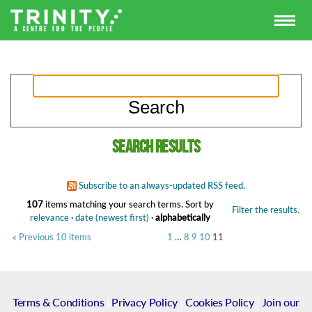
Search results
Subscribe to an always-updated RSS feed.
107
items matching your search terms.
Sort by
Filter the results.
relevance
·
date (newest first)
·
alphabetically
« Previous 10 items
1
…
8
9
10
11
Terms & Conditions
|
Privacy Policy
|
Cookies Policy
|
Join our