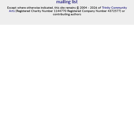
mailing list
Except where otherwise indicated, this site remains
©
2004
-
2026
of
Trinity Community
Arts
(Registered Charity Number 1144770 Registered Company Number 4372577) or
contributing authors