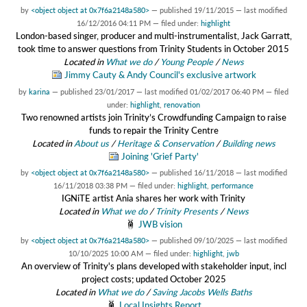
by
<object object at 0x7f6a2148a580>
—
published
19/11/2015
—
last modified
16/12/2016 04:11 PM
— filed under:
highlight
London-based singer, producer and multi-instrumentalist, Jack Garratt,
took time to answer questions from Trinity Students in October 2015
Located in
What we do
/
Young People
/
News
Jimmy Cauty & Andy Council's exclusive artwork
by
karina
—
published
23/01/2017
—
last modified
01/02/2017 06:40 PM
— filed
under:
highlight
,
renovation
Two renowned artists join Trinity’s Crowdfunding Campaign to raise
funds to repair the Trinity Centre
Located in
About us
/
Heritage & Conservation
/
Building news
Joining 'Grief Party'
by
<object object at 0x7f6a2148a580>
—
published
16/11/2018
—
last modified
16/11/2018 03:38 PM
— filed under:
highlight
,
performance
IGNiTE artist Ania shares her work with Trinity
Located in
What we do
/
Trinity Presents
/
News
JWB vision
by
<object object at 0x7f6a2148a580>
—
published
09/10/2025
—
last modified
10/10/2025 10:00 AM
— filed under:
highlight
,
jwb
An overview of Trinity's plans developed with stakeholder input, incl
project costs; updated October 2025
Located in
What we do
/
Saving Jacobs Wells Baths
Local Insights Report