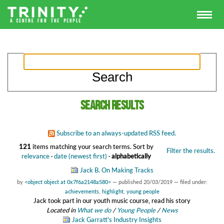
Search results
Subscribe to an always-updated RSS feed.
121
items matching your search terms.
Sort by
Filter the results.
relevance
·
date (newest first)
·
alphabetically
Jack B. On Making Tracks
by
<object object at 0x7f6a2148a580>
—
published
20/03/2019
— filed under:
achievements
,
highlight
,
young people
Jack took part in our youth music course, read his story
Located in
What we do
/
Young People
/
News
Jack Garratt's Industry Insights