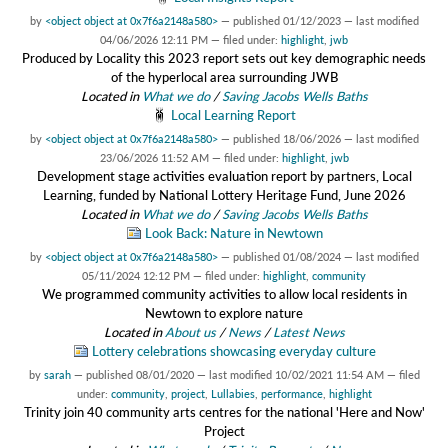
by
<object object at 0x7f6a2148a580>
—
published
01/12/2023
—
last modified
04/06/2026 12:11 PM
— filed under:
highlight
,
jwb
Produced by Locality this 2023 report sets out key demographic needs
of the hyperlocal area surrounding JWB
Located in
What we do
/
Saving Jacobs Wells Baths
Local Learning Report
by
<object object at 0x7f6a2148a580>
—
published
18/06/2026
—
last modified
23/06/2026 11:52 AM
— filed under:
highlight
,
jwb
Development stage activities evaluation report by partners, Local
Learning, funded by National Lottery Heritage Fund, June 2026
Located in
What we do
/
Saving Jacobs Wells Baths
Look Back: Nature in Newtown
by
<object object at 0x7f6a2148a580>
—
published
01/08/2024
—
last modified
05/11/2024 12:12 PM
— filed under:
highlight
,
community
We programmed community activities to allow local residents in
Newtown to explore nature
Located in
About us
/
News
/
Latest News
Lottery celebrations showcasing everyday culture
by
sarah
—
published
08/01/2020
—
last modified
10/02/2021 11:54 AM
— filed
under:
community
,
project
,
Lullabies
,
performance
,
highlight
Trinity join 40 community arts centres for the national 'Here and Now'
Project