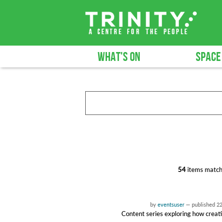
WHAT'S ON
SPACE
54
items match
by
eventsuser
—
published
2
Content series exploring how creati