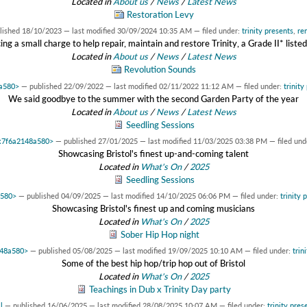
Located in
About us
/
News
/
Latest News
Restoration Levy
lished
18/10/2023
—
last modified
30/09/2024 10:35 AM
— filed under:
trinity presents
,
re
ing a small charge to help repair, maintain and restore Trinity, a Grade II* listed
Located in
About us
/
News
/
Latest News
Revolution Sounds
8a580>
—
published
22/09/2022
—
last modified
02/11/2022 11:12 AM
— filed under:
trinity
We said goodbye to the summer with the second Garden Party of the year
Located in
About us
/
News
/
Latest News
Seedling Sessions
0x7f6a2148a580>
—
published
27/01/2025
—
last modified
11/03/2025 03:38 PM
— filed und
Showcasing Bristol's finest up-and-coming talent
Located in
What's On
/
2025
Seedling Sessions
a580>
—
published
04/09/2025
—
last modified
14/10/2025 06:06 PM
— filed under:
trinity 
Showcasing Bristol's finest up and coming musicians
Located in
What's On
/
2025
Sober Hip Hop night
148a580>
—
published
05/08/2025
—
last modified
19/09/2025 10:10 AM
— filed under:
trin
Some of the best hip hop/trip hop out of Bristol
Located in
What's On
/
2025
Teachings in Dub x Trinity Day party
l
—
published
16/06/2025
—
last modified
28/08/2025 10:07 AM
— filed under:
trinity pres