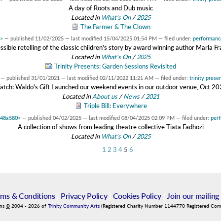
A day of Roots and Dub music
Located in
What's On
/
2025
The Farmer & The Clown
0>
—
published
11/02/2025
—
last modified
15/04/2025 01:54 PM
— filed under:
performanc
ssible retelling of the classic children's story by award winning author Marla Fr
Located in
What's On
/
2025
Trinity Presents: Garden Sessions Revisited
—
published
31/01/2021
—
last modified
02/11/2022 11:21 AM
— filed under:
trinity prese
tch: Waldo's Gift Launched our weekend events in our outdoor venue, Oct 2
Located in
About us
/
News
/
2021
Triple Bill: Everywhere
148a580>
—
published
04/02/2025
—
last modified
08/04/2025 02:09 PM
— filed under:
per
A collection of shows from leading theatre collective Tiata Fadhozi
Located in
What's On
/
2025
1
2
3
4
5
6
rms & Conditions
|
Privacy Policy
|
Cookies Policy
|
Join our mailing 
ins
©
2004
-
2026
of
Trinity Community Arts
(Registered Charity Number 1144770 Registered Co