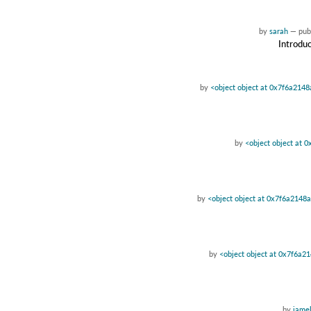
by
sarah
—
pub
Introduc
by
<object object at 0x7f6a214
by
<object object at 
by
<object object at 0x7f6a2148
by
<object object at 0x7f6a2
by
jamel