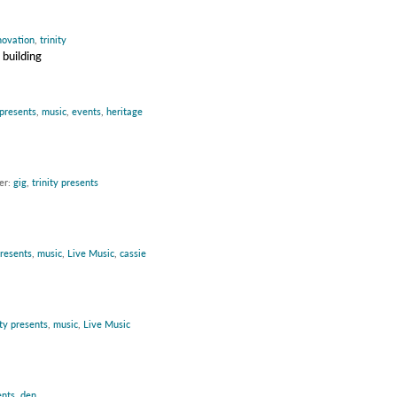
novation
,
trinity
 building
 presents
,
music
,
events
,
heritage
er:
gig
,
trinity presents
presents
,
music
,
Live Music
,
cassie
ity presents
,
music
,
Live Music
ents
,
den