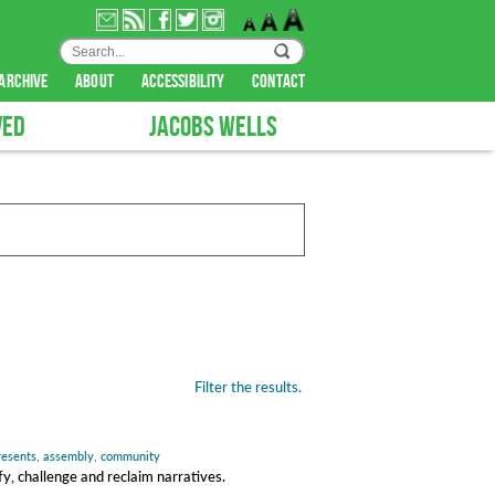
archive
about
accessibility
contact
VED
JACOBS WELLS
Filter the results.
presents
,
assembly
,
community
y, challenge and reclaim narratives.