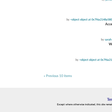
by
<object object at 0x7f6a2148a58
Acce
by
sarah
Wa
by
<object object at 0x7f6a2
« Previous 10 items
Te
Except where otherwise indicated, this site rema