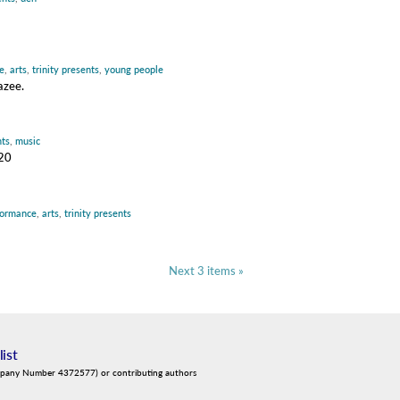
e
,
arts
,
trinity presents
,
young people
azee.
nts
,
music
020
formance
,
arts
,
trinity presents
Next 3 items »
list
mpany Number 4372577) or contributing authors