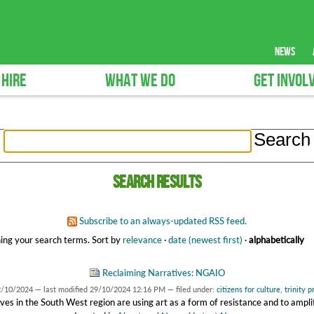
news
 HIRE
WHAT WE DO
GET INVOL
Search results
Subscribe to an always-updated RSS feed.
ing your search terms.
Sort by
relevance
·
date (newest first)
·
alphabetically
Reclaiming Narratives: NGAIO
2/10/2024
—
last modified
29/10/2024 12:16 PM
— filed under:
citizens for culture
,
trinity 
ves in the South West region are using art as a form of resistance and to amplif