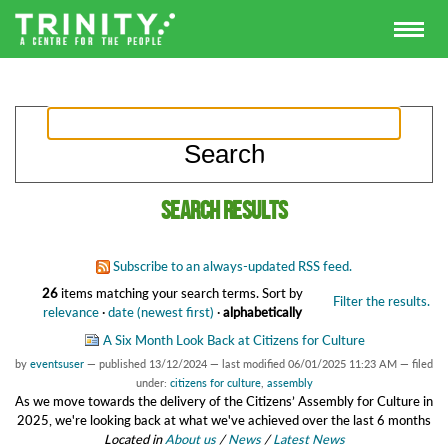
Search results
Subscribe to an always-updated RSS feed.
26
items matching your search terms.
Sort by
Filter the results.
relevance
·
date (newest first)
·
alphabetically
A Six Month Look Back at Citizens for Culture
by
eventsuser
—
published
13/12/2024
—
last modified
06/01/2025 11:23 AM
— filed
under:
citizens for culture
,
assembly
As we move towards the delivery of the Citizens’ Assembly for Culture in
2025, we're looking back at what we've achieved over the last 6 months
Located in
About us
/
News
/
Latest News