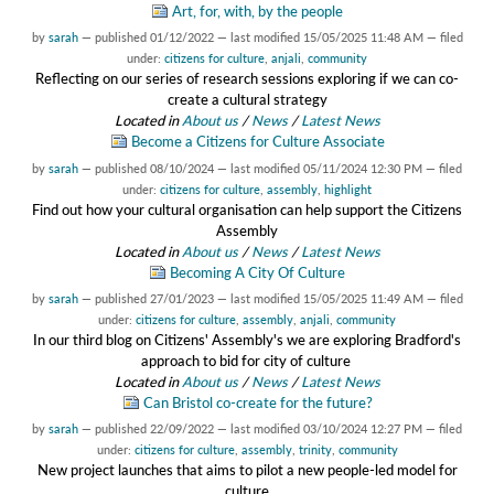
Art, for, with, by the people
by
sarah
—
published
01/12/2022
—
last modified
15/05/2025 11:48 AM
— filed
under:
citizens for culture
,
anjali
,
community
Reflecting on our series of research sessions exploring if we can co-
create a cultural strategy
Located in
About us
/
News
/
Latest News
Become a Citizens for Culture Associate
by
sarah
—
published
08/10/2024
—
last modified
05/11/2024 12:30 PM
— filed
under:
citizens for culture
,
assembly
,
highlight
Find out how your cultural organisation can help support the Citizens
Assembly
Located in
About us
/
News
/
Latest News
Becoming A City Of Culture
by
sarah
—
published
27/01/2023
—
last modified
15/05/2025 11:49 AM
— filed
under:
citizens for culture
,
assembly
,
anjali
,
community
In our third blog on Citizens' Assembly's we are exploring Bradford's
approach to bid for city of culture
Located in
About us
/
News
/
Latest News
Can Bristol co-create for the future?
by
sarah
—
published
22/09/2022
—
last modified
03/10/2024 12:27 PM
— filed
under:
citizens for culture
,
assembly
,
trinity
,
community
New project launches that aims to pilot a new people-led model for
culture