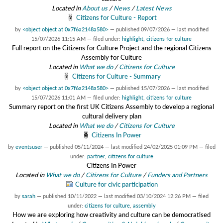
Located in
About us
/
News
/
Latest News
Citizens for Culture - Report
by
<object object at 0x7f6a2148a580>
—
published
09/07/2026
—
last modified
15/07/2026 11:15 AM
— filed under:
highlight
,
citizens for culture
Full report on the Citizens for Culture Project and the regional Citizens
Assembly for Culture
Located in
What we do
/
Citizens for Culture
Citizens for Culture - Summary
by
<object object at 0x7f6a2148a580>
—
published
15/07/2026
—
last modified
15/07/2026 11:01 AM
— filed under:
highlight
,
citizens for culture
Summary report on the first UK Citizens Assembly to develop a regional
cultural delivery plan
Located in
What we do
/
Citizens for Culture
Citizens In Power
by
eventsuser
—
published
05/11/2024
—
last modified
24/02/2025 01:09 PM
— filed
under:
partner
,
citizens for culture
Citizens In Power
Located in
What we do
/
Citizens for Culture
/
Funders and Partners
Culture for civic participation
by
sarah
—
published
10/11/2022
—
last modified
03/10/2024 12:26 PM
— filed
under:
citizens for culture
,
assembly
How we are exploring how creativity and culture can be democratised