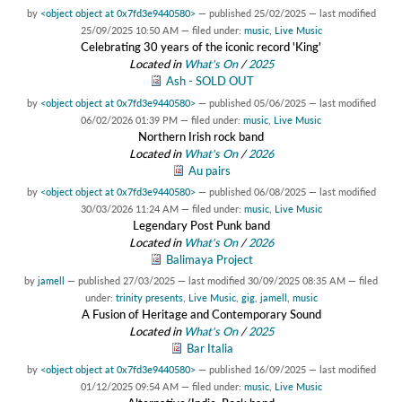
by
<object object at 0x7fd3e9440580>
—
published
25/02/2025
—
last modified
25/09/2025 10:50 AM
— filed under:
music
,
Live Music
Celebrating 30 years of the iconic record 'King'
Located in
What's On
/
2025
Ash - SOLD OUT
by
<object object at 0x7fd3e9440580>
—
published
05/06/2025
—
last modified
06/02/2026 01:39 PM
— filed under:
music
,
Live Music
Northern Irish rock band
Located in
What's On
/
2026
Au pairs
by
<object object at 0x7fd3e9440580>
—
published
06/08/2025
—
last modified
30/03/2026 11:24 AM
— filed under:
music
,
Live Music
Legendary Post Punk band
Located in
What's On
/
2026
Balimaya Project
by
jamell
—
published
27/03/2025
—
last modified
30/09/2025 08:35 AM
— filed
under:
trinity presents
,
Live Music
,
gig
,
jamell
,
music
A Fusion of Heritage and Contemporary Sound
Located in
What's On
/
2025
Bar Italia
by
<object object at 0x7fd3e9440580>
—
published
16/09/2025
—
last modified
01/12/2025 09:54 AM
— filed under:
music
,
Live Music