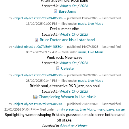
Alternative/Indie, Rock band
Located in
What's On
/
2026
Bare Jams
by
<object object at 0x7fd3e9440580>
—
published
11/06/2025
—
last modified
13/10/2025 01:00 PM
— filed under:
music
,
Live Music
Feel summer vibe
Located in
What's On
/
2025
Bruce Foxton and his all star band
by
<object object at 0x7fd3e9440580>
—
published
14/07/2025
—
last modified
08/12/2025 09:12 AM
— filed under:
music
,
Live Music
Punk rock, New wave
Located in
What's On
/
2026
Celeste
by
<object object at 0x7fd3e9440580>
—
published
09/09/2025
—
last modified
28/10/2025 01:44 PM
— filed under:
music
,
Live Music
British soul, alternative R&B, jazz, neo-soul
Located in
What's On
/
2025
Championing Women in Live Music
by
<object object at 0x7fd3e9440580>
—
published
21/01/2026
—
last modified
21/01/2026 04:04 PM
— filed under:
trinity presents
,
Live Music
,
music
,
parys
,
cassie
Spotlighting women shaping Bristol’s grassroots music scene both on and
off stage.
Located in
About us
/
News