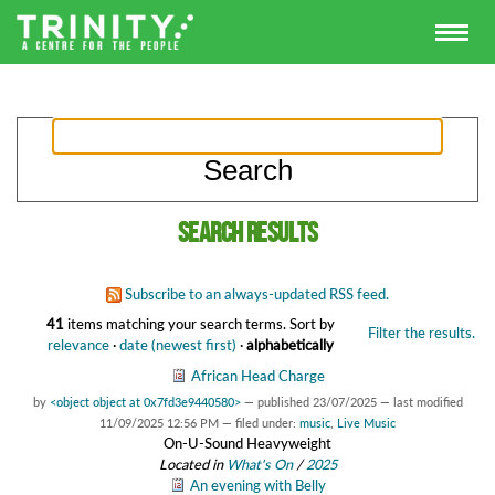
Search results
Subscribe to an always-updated RSS feed.
41
items matching your search terms.
Sort by
Filter the results.
relevance
·
date (newest first)
·
alphabetically
African Head Charge
by
<object object at 0x7fd3e9440580>
—
published
23/07/2025
—
last modified
11/09/2025 12:56 PM
— filed under:
music
,
Live Music
On-U-Sound Heavyweight
Located in
What's On
/
2025
An evening with Belly