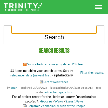
Search results
Subscribe to an always-updated RSS feed.
11
items matching your search terms.
Sort by
Filter the results.
relevance
·
date (newest first)
·
alphabetically
Art of Resistance
by
sarah
—
published
01/05/2023
—
last modified
24/04/2026 08:56 AM
— filed
under:
edson
,
heritage
,
artists
End of project report for the Heritage Lottery Funded project
Located in
About us
/
News
/
Latest News
Benjamin Zephaniah: A Man of the People