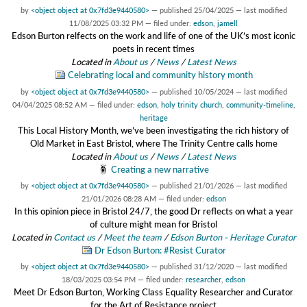
by
<object object at 0x7fd3e9440580>
—
published
25/04/2025
—
last modified
11/08/2025 03:32 PM
— filed under:
edson
,
jamell
Edson Burton relfects on the work and life of one of the UK’s most iconic
poets in recent times
Located in
About us
/
News
/
Latest News
Celebrating local and community history month
by
<object object at 0x7fd3e9440580>
—
published
10/05/2024
—
last modified
04/04/2025 08:52 AM
— filed under:
edson
,
holy trinity church
,
community-timeline
,
heritage
This Local History Month, we’ve been investigating the rich history of
Old Market in East Bristol, where The Trinity Centre calls home
Located in
About us
/
News
/
Latest News
Creating a new narrative
by
<object object at 0x7fd3e9440580>
—
published
21/01/2026
—
last modified
21/01/2026 08:28 AM
— filed under:
edson
In this opinion piece in Bristol 24/7, the good Dr reflects on what a year
of culture might mean for Bristol
Located in
Contact us
/
Meet the team
/
Edson Burton - Heritage Curator
Dr Edson Burton: #Resist Curator
by
<object object at 0x7fd3e9440580>
—
published
31/12/2020
—
last modified
18/03/2025 03:54 PM
— filed under:
researcher
,
edson
Meet Dr Edson Burton, Working Class Equality Researcher and Curator
for the Art of Resistance project