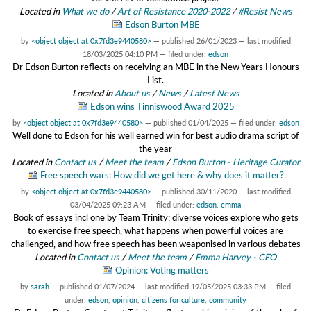
Located in
What we do
/
Art of Resistance 2020-2022
/
#Resist News
Edson Burton MBE
by
<object object at 0x7fd3e9440580>
—
published
26/01/2023
—
last modified
18/03/2025 04:10 PM
— filed under:
edson
Dr Edson Burton reflects on receiving an MBE in the New Years Honours
List.
Located in
About us
/
News
/
Latest News
Edson wins Tinniswood Award 2025
by
<object object at 0x7fd3e9440580>
—
published
01/04/2025
— filed under:
edson
Well done to Edson for his well earned win for best audio drama script of
the year
Located in
Contact us
/
Meet the team
/
Edson Burton - Heritage Curator
Free speech wars: How did we get here & why does it matter?
by
<object object at 0x7fd3e9440580>
—
published
30/11/2020
—
last modified
03/04/2025 09:23 AM
— filed under:
edson
,
emma
Book of essays incl one by Team Trinity; diverse voices explore who gets
to exercise free speech, what happens when powerful voices are
challenged, and how free speech has been weaponised in various debates
Located in
Contact us
/
Meet the team
/
Emma Harvey - CEO
Opinion: Voting matters
by
sarah
—
published
01/07/2024
—
last modified
19/05/2025 03:33 PM
— filed
under:
edson
,
opinion
,
citizens for culture
,
community