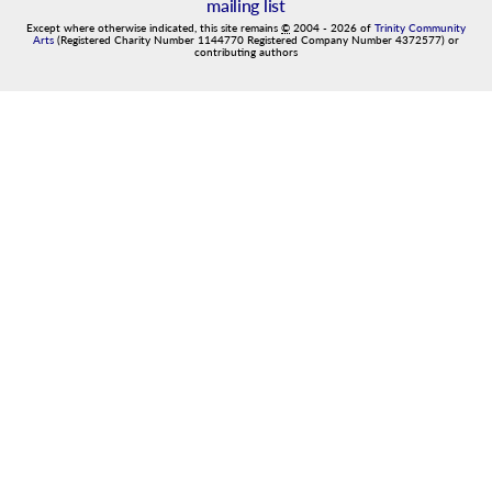
mailing list
Except where otherwise indicated, this site remains
©
2004
-
2026
of
Trinity Community
Arts
(Registered Charity Number 1144770 Registered Company Number 4372577) or
contributing authors