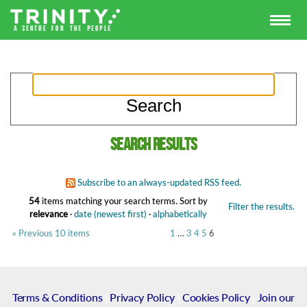
Search results
Subscribe to an always-updated RSS feed.
54
items matching your search terms.
Sort by
Filter the results.
relevance
·
date (newest first)
·
alphabetically
« Previous 10 items
1
…
3
4
5
6
Terms & Conditions
|
Privacy Policy
|
Cookies Policy
|
Join our