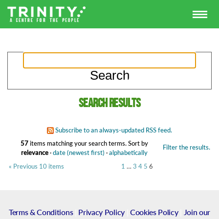
Search results
Subscribe to an always-updated RSS feed.
57
items matching your search terms.
Sort by
Filter the results.
relevance
·
date (newest first)
·
alphabetically
« Previous 10 items
1
…
3
4
5
6
Terms & Conditions
|
Privacy Policy
|
Cookies Policy
|
Join our