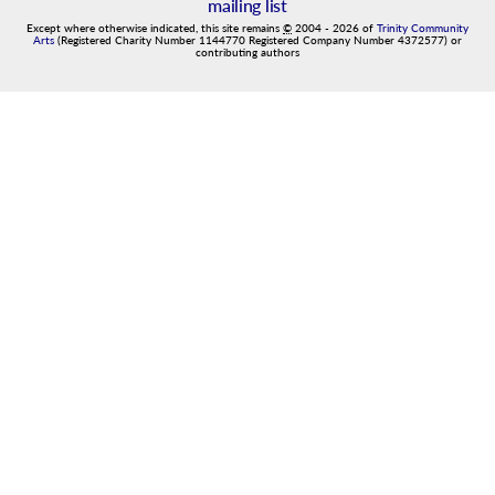
mailing list
Except where otherwise indicated, this site remains
©
2004
-
2026
of
Trinity Community
Arts
(Registered Charity Number 1144770 Registered Company Number 4372577) or
contributing authors