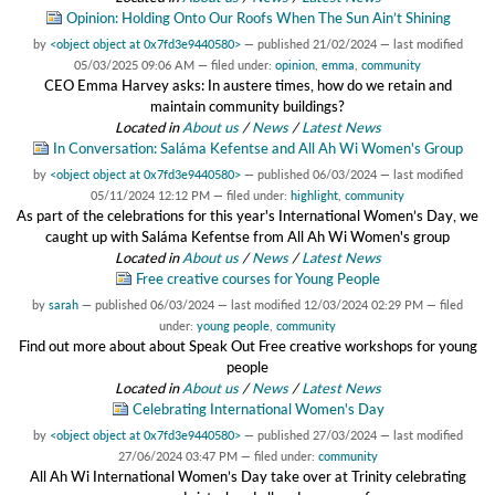
Opinion: Holding Onto Our Roofs When The Sun Ain’t Shining
by
<object object at 0x7fd3e9440580>
—
published
21/02/2024
—
last modified
05/03/2025 09:06 AM
— filed under:
opinion
,
emma
,
community
CEO Emma Harvey asks: In austere times, how do we retain and
maintain community buildings?
Located in
About us
/
News
/
Latest News
In Conversation: Saláma Kefentse and All Ah Wi Women's Group
by
<object object at 0x7fd3e9440580>
—
published
06/03/2024
—
last modified
05/11/2024 12:12 PM
— filed under:
highlight
,
community
As part of the celebrations for this year's International Women’s Day, we
caught up with Saláma Kefentse from All Ah Wi Women's group
Located in
About us
/
News
/
Latest News
Free creative courses for Young People
by
sarah
—
published
06/03/2024
—
last modified
12/03/2024 02:29 PM
— filed
under:
young people
,
community
Find out more about about Speak Out Free creative workshops for young
people
Located in
About us
/
News
/
Latest News
Celebrating International Women's Day
by
<object object at 0x7fd3e9440580>
—
published
27/03/2024
—
last modified
27/06/2024 03:47 PM
— filed under:
community
All Ah Wi International Women’s Day take over at Trinity celebrating