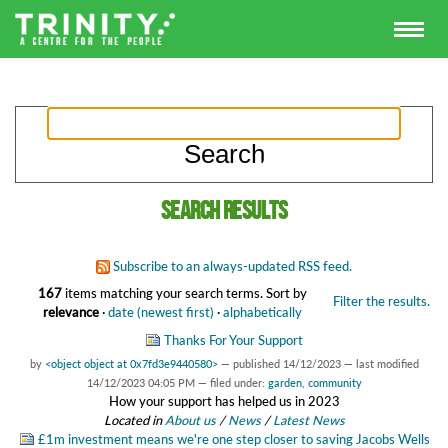
Search results
Subscribe to an always-updated RSS feed.
167
items matching your search terms.
Sort by
Filter the results.
relevance
·
date (newest first)
·
alphabetically
Thanks For Your Support
by
<object object at 0x7fd3e9440580>
—
published
14/12/2023
—
last modified
14/12/2023 04:05 PM
— filed under:
garden
,
community
How your support has helped us in 2023
Located in
About us
/
News
/
Latest News
£1m investment means we're one step closer to saving Jacobs Wells