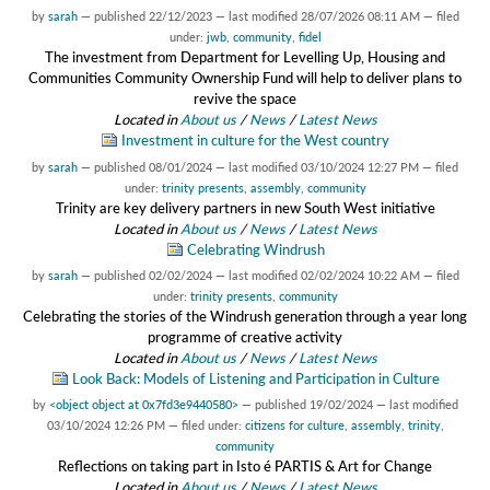
by
sarah
—
published
22/12/2023
—
last modified
28/07/2026 08:11 AM
— filed
under:
jwb
,
community
,
fidel
The investment from Department for Levelling Up, Housing and
Communities Community Ownership Fund will help to deliver plans to
revive the space
Located in
About us
/
News
/
Latest News
Investment in culture for the West country
by
sarah
—
published
08/01/2024
—
last modified
03/10/2024 12:27 PM
— filed
under:
trinity presents
,
assembly
,
community
Trinity are key delivery partners in new South West initiative
Located in
About us
/
News
/
Latest News
Celebrating Windrush
by
sarah
—
published
02/02/2024
—
last modified
02/02/2024 10:22 AM
— filed
under:
trinity presents
,
community
Celebrating the stories of the Windrush generation through a year long
programme of creative activity
Located in
About us
/
News
/
Latest News
Look Back: Models of Listening and Participation in Culture
by
<object object at 0x7fd3e9440580>
—
published
19/02/2024
—
last modified
03/10/2024 12:26 PM
— filed under:
citizens for culture
,
assembly
,
trinity
,
community
Reflections on taking part in Isto é PARTIS & Art for Change
Located in
About us
/
News
/
Latest News