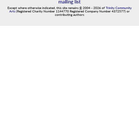
mailing list
Except where otherwise indicated, this site remains
©
2004
-
2026
of
Trinity Community
Arts
(Registered Charity Number 1144770 Registered Company Number 4372577) or
contributing authors