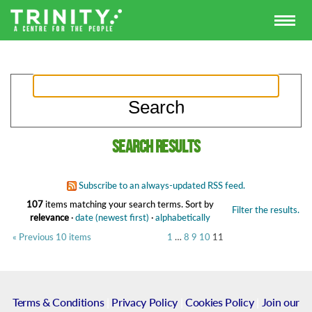
Search results
Subscribe to an always-updated RSS feed.
107
items matching your search terms.
Sort by
Filter the results.
relevance
·
date (newest first)
·
alphabetically
« Previous 10 items
1
…
8
9
10
11
Terms & Conditions
|
Privacy Policy
|
Cookies Policy
|
Join our