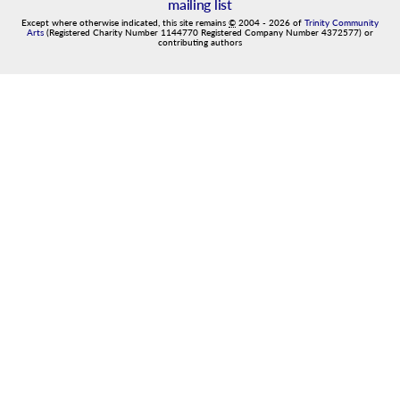
mailing list
Except where otherwise indicated, this site remains
©
2004
-
2026
of
Trinity Community
Arts
(Registered Charity Number 1144770 Registered Company Number 4372577) or
contributing authors