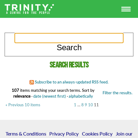
Search results
Subscribe to an always-updated RSS feed.
107
items matching your search terms.
Sort by
Filter the results.
relevance
·
date (newest first)
·
alphabetically
« Previous 10 items
1
…
8
9
10
11
Terms & Conditions
|
Privacy Policy
|
Cookies Policy
|
Join our