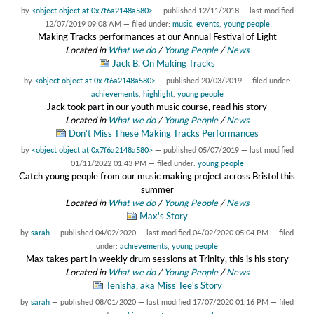
by
<object object at 0x7f6a2148a580>
—
published
12/11/2018
—
last modified
12/07/2019 09:08 AM
— filed under:
music
,
events
,
young people
Making Tracks performances at our Annual Festival of Light
Located in
What we do
/
Young People
/
News
Jack B. On Making Tracks
by
<object object at 0x7f6a2148a580>
—
published
20/03/2019
— filed under:
achievements
,
highlight
,
young people
Jack took part in our youth music course, read his story
Located in
What we do
/
Young People
/
News
Don't Miss These Making Tracks Performances
by
<object object at 0x7f6a2148a580>
—
published
05/07/2019
—
last modified
01/11/2022 01:43 PM
— filed under:
young people
Catch young people from our music making project across Bristol this
summer
Located in
What we do
/
Young People
/
News
Max's Story
by
sarah
—
published
04/02/2020
—
last modified
04/02/2020 05:04 PM
— filed
under:
achievements
,
young people
Max takes part in weekly drum sessions at Trinity, this is his story
Located in
What we do
/
Young People
/
News
Tenisha, aka Miss Tee's Story
by
sarah
—
published
08/01/2020
—
last modified
17/07/2020 01:16 PM
— filed