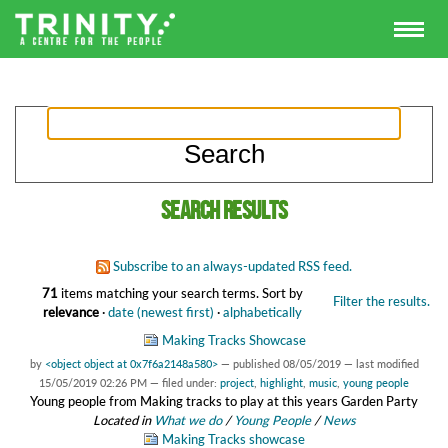
Search results
Subscribe to an always-updated RSS feed.
71
items matching your search terms.
Sort by
Filter the results.
relevance
·
date (newest first)
·
alphabetically
Making Tracks Showcase
by
<object object at 0x7f6a2148a580>
—
published
08/05/2019
—
last modified
15/05/2019 02:26 PM
— filed under:
project
,
highlight
,
music
,
young people
Young people from Making tracks to play at this years Garden Party
Located in
What we do
/
Young People
/
News
Making Tracks showcase