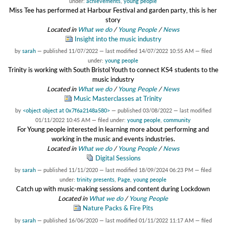
under:
achievements
,
young people
Miss Tee has performed at Harbour Festival and garden party, this is her
story
Located in
What we do
/
Young People
/
News
Insight into the music industry
by
sarah
—
published
11/07/2022
—
last modified
14/07/2022 10:55 AM
— filed
under:
young people
Trinity is working with South Bristol Youth to connect KS4 students to the
music industry
Located in
What we do
/
Young People
/
News
Music Masterclasses at Trinity
by
<object object at 0x7f6a2148a580>
—
published
03/08/2022
—
last modified
01/11/2022 10:45 AM
— filed under:
young people
,
community
For Young people interested in learning more about performing and
working in the music and events industries.
Located in
What we do
/
Young People
/
News
Digital Sessions
by
sarah
—
published
11/11/2020
—
last modified
18/09/2024 06:23 PM
— filed
under:
trinity presents
,
Page
,
young people
Catch up with music-making sessions and content during Lockdown
Located in
What we do
/
Young People
Nature Packs & Fire Pits
by
sarah
—
published
16/06/2020
—
last modified
01/11/2022 11:17 AM
— filed