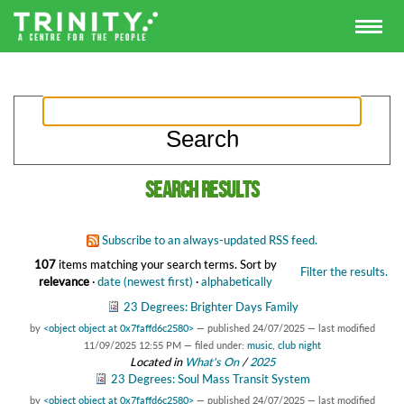
Search results
Subscribe to an always-updated RSS feed.
107
items matching your search terms.
Sort by
Filter the results.
relevance
·
date (newest first)
·
alphabetically
23 Degrees: Brighter Days Family
by
<object object at 0x7faffd6c2580>
—
published
24/07/2025
—
last modified
11/09/2025 12:55 PM
— filed under:
music
,
club night
Located in
What's On
/
2025
23 Degrees: Soul Mass Transit System
by
<object object at 0x7faffd6c2580>
—
published
24/07/2025
—
last modified