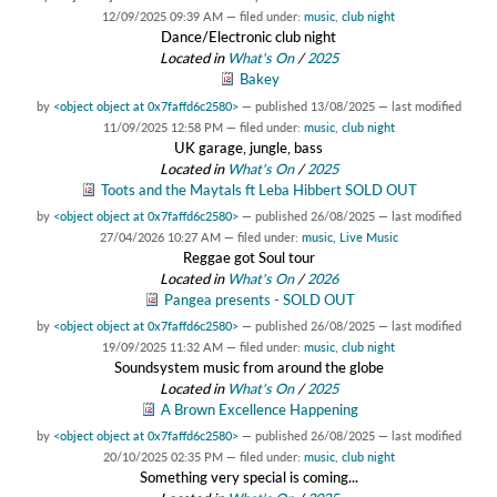
12/09/2025 09:39 AM
— filed under:
music
,
club night
Dance/Electronic club night
Located in
What's On
/
2025
Bakey
by
<object object at 0x7faffd6c2580>
—
published
13/08/2025
—
last modified
11/09/2025 12:58 PM
— filed under:
music
,
club night
UK garage, jungle, bass
Located in
What's On
/
2025
Toots and the Maytals ft Leba Hibbert SOLD OUT
by
<object object at 0x7faffd6c2580>
—
published
26/08/2025
—
last modified
27/04/2026 10:27 AM
— filed under:
music
,
Live Music
Reggae got Soul tour
Located in
What's On
/
2026
Pangea presents - SOLD OUT
by
<object object at 0x7faffd6c2580>
—
published
26/08/2025
—
last modified
19/09/2025 11:32 AM
— filed under:
music
,
club night
Soundsystem music from around the globe
Located in
What's On
/
2025
A Brown Excellence Happening
by
<object object at 0x7faffd6c2580>
—
published
26/08/2025
—
last modified
20/10/2025 02:35 PM
— filed under:
music
,
club night
Something very special is coming...