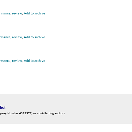
ormance
,
review
,
Add to archive
ormance
,
review
,
Add to archive
ormance
,
review
,
Add to archive
list
mpany Number 4372577) or contributing authors