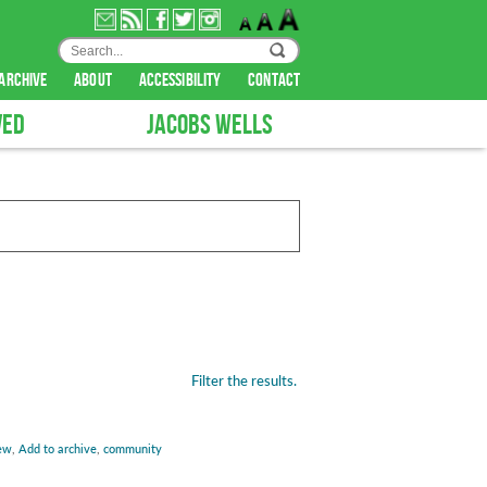
archive
about
accessibility
contact
VED
JACOBS WELLS
Filter the results.
ew
,
Add to archive
,
community