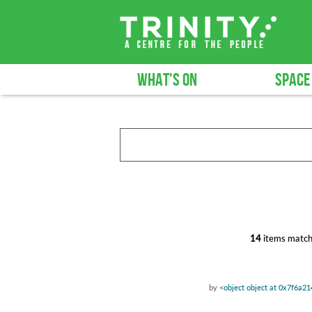
WHAT'S ON
SPACE
14
items match
by
<object object at 0x7f6a2