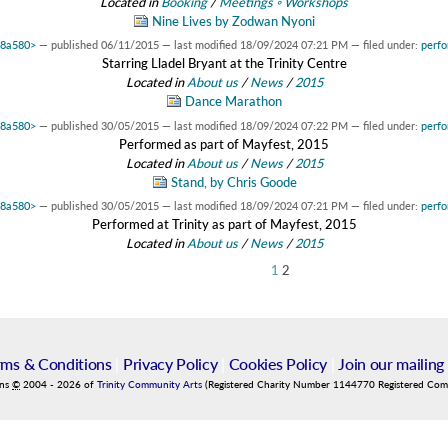
Located in
Booking
/
Meetings ◦ Workshops
Nine Lives by Zodwan Nyoni
48a580>
—
published
06/11/2015
—
last modified
18/09/2024 07:21 PM
— filed under:
perf
Starring Lladel Bryant at the Trinity Centre
Located in
About us
/
News
/
2015
Dance Marathon
48a580>
—
published
30/05/2015
—
last modified
18/09/2024 07:22 PM
— filed under:
perf
Performed as part of Mayfest, 2015
Located in
About us
/
News
/
2015
Stand, by Chris Goode
48a580>
—
published
30/05/2015
—
last modified
18/09/2024 07:21 PM
— filed under:
perf
Performed at Trinity as part of Mayfest, 2015
Located in
About us
/
News
/
2015
1
2
rms & Conditions
|
Privacy Policy
|
Cookies Policy
|
Join our mailing 
ins
©
2004
-
2026
of
Trinity Community Arts
(Registered Charity Number 1144770 Registered Co