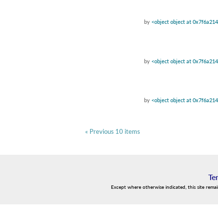
by
<object object at 0x7f6a21
by
<object object at 0x7f6a21
by
<object object at 0x7f6a21
« Previous 10 items
Te
Except where otherwise indicated, this site rema