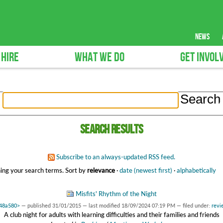
news
 HIRE
WHAT WE DO
GET INVOL
Search results
Subscribe to an always-updated RSS feed.
ing your search terms.
Sort by
relevance
·
date (newest first)
·
alphabetically
Misfits' Rhythm of the Night
148a580>
—
published
31/01/2015
—
last modified
18/09/2024 07:19 PM
— filed under:
revi
A club night for adults with learning difficulties and their families and friends