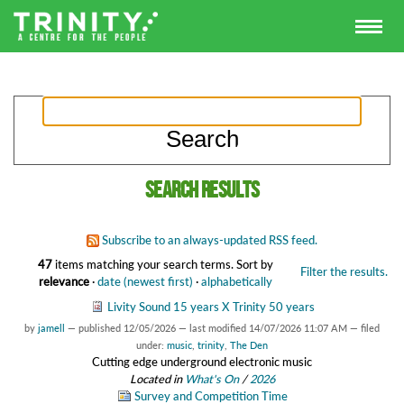
Search results
Subscribe to an always-updated RSS feed.
47
items matching your search terms.
Sort by
Filter the results.
relevance
·
date (newest first)
·
alphabetically
Livity Sound 15 years X Trinity 50 years
by
jamell
—
published
12/05/2026
—
last modified
14/07/2026 11:07 AM
— filed
under:
music
,
trinity
,
The Den
Cutting edge underground electronic music
Located in
What's On
/
2026
Survey and Competition Time