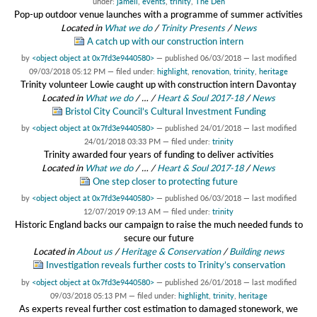
under:
jamell
,
events
,
trinity
,
The Den
Pop-up outdoor venue launches with a programme of summer activities
Located in
What we do
/
Trinity Presents
/
News
A catch up with our construction intern
by
<object object at 0x7fd3e9440580>
—
published
06/03/2018
—
last modified
09/03/2018 05:12 PM
— filed under:
highlight
,
renovation
,
trinity
,
heritage
Trinity volunteer Lowie caught up with construction intern Davontay
Located in
What we do
/
…
/
Heart & Soul 2017-18
/
News
Bristol City Council’s Cultural Investment Funding
by
<object object at 0x7fd3e9440580>
—
published
24/01/2018
—
last modified
24/01/2018 03:33 PM
— filed under:
trinity
Trinity awarded four years of funding to deliver activities
Located in
What we do
/
…
/
Heart & Soul 2017-18
/
News
One step closer to protecting future
by
<object object at 0x7fd3e9440580>
—
published
06/03/2018
—
last modified
12/07/2019 09:13 AM
— filed under:
trinity
Historic England backs our campaign to raise the much needed funds to
secure our future
Located in
About us
/
Heritage & Conservation
/
Building news
Investigation reveals further costs to Trinity’s conservation
by
<object object at 0x7fd3e9440580>
—
published
26/01/2018
—
last modified
09/03/2018 05:13 PM
— filed under:
highlight
,
trinity
,
heritage
As experts reveal further cost estimation to damaged stonework, we