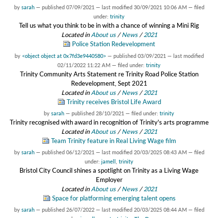
by
sarah
—
published
07/09/2021
—
last modified
30/09/2021 10:06 AM
— filed
under:
trinity
Tell us what you think to be in with a chance of winning a Mini Rig
Located in
About us
/
News
/
2021
Police Station Redevelopment
by
<object object at 0x7fd3e9440580>
—
published
03/09/2021
—
last modified
02/11/2022 11:22 AM
— filed under:
trinity
Trinity Community Arts Statement re Trinity Road Police Station
Redevelopment, Sept 2021
Located in
About us
/
News
/
2021
Trinity receives Bristol Life Award
by
sarah
—
published
28/10/2021
— filed under:
trinity
Trinity recognised with award in recognition of Trinity's arts programme
Located in
About us
/
News
/
2021
Team Trinity feature in Real Living Wage film
by
sarah
—
published
06/12/2021
—
last modified
20/03/2025 08:43 AM
— filed
under:
jamell
,
trinity
Bristol City Council shines a spotlight on Trinity as a Living Wage
Employer
Located in
About us
/
News
/
2021
Space for platforming emerging talent opens
by
sarah
—
published
26/07/2022
—
last modified
20/03/2025 08:44 AM
— filed