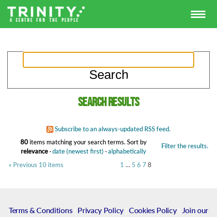
Search results
Subscribe to an always-updated RSS feed.
80
items matching your search terms.
Sort by
Filter the results.
relevance
·
date (newest first)
·
alphabetically
« Previous 10 items
1
…
5
6
7
8
Terms & Conditions
|
Privacy Policy
|
Cookies Policy
|
Join our