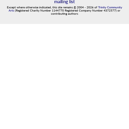
mailing list
Except where otherwise indicated, this site remains
©
2004
-
2026
of
Trinity Community
Arts
(Registered Charity Number 1144770 Registered Company Number 4372577) or
contributing authors