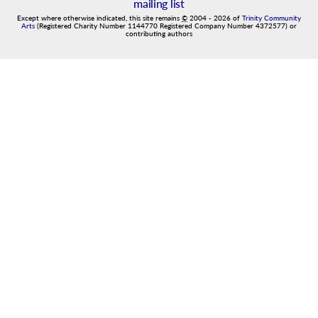
mailing list
Except where otherwise indicated, this site remains
©
2004
-
2026
of
Trinity Community
Arts
(Registered Charity Number 1144770 Registered Company Number 4372577) or
contributing authors