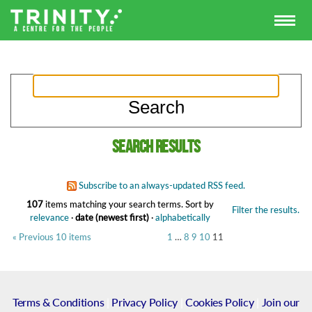
Search results
Subscribe to an always-updated RSS feed.
107
items matching your search terms.
Sort by
Filter the results.
relevance
·
date (newest first)
·
alphabetically
« Previous 10 items
1
…
8
9
10
11
Terms & Conditions
|
Privacy Policy
|
Cookies Policy
|
Join our