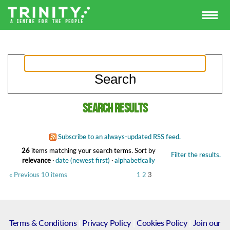
Search results
Subscribe to an always-updated RSS feed.
26
items matching your search terms.
Sort by
Filter the results.
relevance
·
date (newest first)
·
alphabetically
« Previous 10 items
1
2
3
Terms & Conditions
|
Privacy Policy
|
Cookies Policy
|
Join our