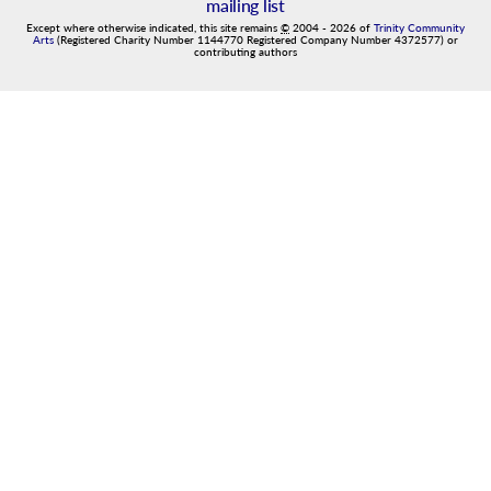
mailing list
Except where otherwise indicated, this site remains
©
2004
-
2026
of
Trinity Community
Arts
(Registered Charity Number 1144770 Registered Company Number 4372577) or
contributing authors