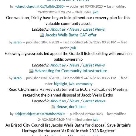
by
<object object at 0x7faffd6c2580>
—
published
03/08/2023
—
last modified
24/02/2025 03:28 PM
— filed under:
jwb
One week on, Trinity have begun to impliment our recovery plan for this
valuable community asset
Located in
About us
/
News
/
Latest News
Jacobs Wells Baths CAT offer
by
sarah
—
published
28/07/2023
—
last modified
24/02/2025 03:28 PM
— filed
under:
jwb
Following a grassroots led appeal the Grade II listed building will remain in
public ownership
Located in
About us
/
News
/
Latest News
Advocating for Community Infrastructure
by
sarah
—
published
03/07/2023
—
last modified
24/02/2025 03:29 PM
— filed
under:
highlight
,
jwb
,
community
Read CEO Emma Harvey's statement to BCC's Full Cabinet Meeting
regarding the planned disposal of Jacob Wells Baths
Located in
About us
/
News
/
Latest News
Reuse, don't lose
by
<object object at 0x7faffd6c2580>
—
published
29/06/2023
—
last modified
24/02/2025 03:29 PM
— filed under:
jwb
As Bristol City Council list Jacobs Wells Baths for disposal, Save Britain's
Heritage list the asset 'At Risk' in their 2023 Register