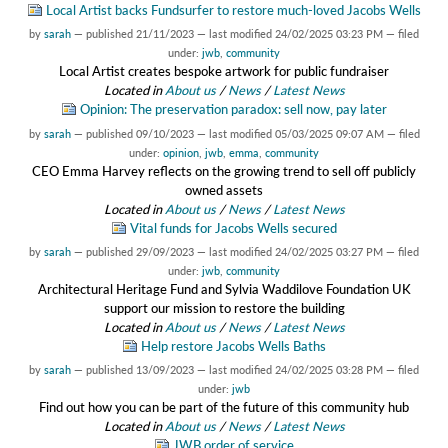
Local Artist backs Fundsurfer to restore much-loved Jacobs Wells
by
sarah
—
published
21/11/2023
—
last modified
24/02/2025 03:23 PM
— filed
under:
jwb
,
community
Local Artist creates bespoke artwork for public fundraiser
Located in
About us
/
News
/
Latest News
Opinion: The preservation paradox: sell now, pay later
by
sarah
—
published
09/10/2023
—
last modified
05/03/2025 09:07 AM
— filed
under:
opinion
,
jwb
,
emma
,
community
CEO Emma Harvey reflects on the growing trend to sell off publicly
owned assets
Located in
About us
/
News
/
Latest News
Vital funds for Jacobs Wells secured
by
sarah
—
published
29/09/2023
—
last modified
24/02/2025 03:27 PM
— filed
under:
jwb
,
community
Architectural Heritage Fund and Sylvia Waddilove Foundation UK
support our mission to restore the building
Located in
About us
/
News
/
Latest News
Help restore Jacobs Wells Baths
by
sarah
—
published
13/09/2023
—
last modified
24/02/2025 03:28 PM
— filed
under:
jwb
Find out how you can be part of the future of this community hub
Located in
About us
/
News
/
Latest News
JWB order of service