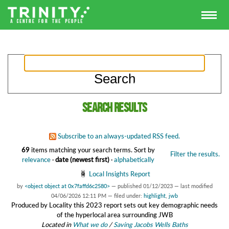
Search results
Subscribe to an always-updated RSS feed.
69
items matching your search terms.
Sort by
Filter the results.
relevance
·
date (newest first)
·
alphabetically
Local Insights Report
by
<object object at 0x7faffd6c2580>
—
published
01/12/2023
—
last modified
04/06/2026 12:11 PM
— filed under:
highlight
,
jwb
Produced by Locality this 2023 report sets out key demographic needs
of the hyperlocal area surrounding JWB
Located in
What we do
/
Saving Jacobs Wells Baths