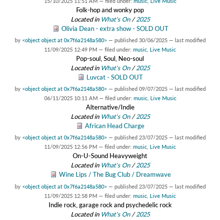
15/10/2025 11:51 AM
— filed under:
music
,
Live Music
Folk-hop and wonky pop
Located in
What's On
/
2025
Olivia Dean - extra show - SOLD OUT
by
<object object at 0x7f6a2148a580>
—
published
30/06/2025
—
last modified
11/09/2025 12:49 PM
— filed under:
music
,
Live Music
Pop-soul, Soul, Neo-soul
Located in
What's On
/
2025
Luvcat - SOLD OUT
by
<object object at 0x7f6a2148a580>
—
published
09/07/2025
—
last modified
06/11/2025 10:11 AM
— filed under:
music
,
Live Music
Alternative/Indie
Located in
What's On
/
2025
African Head Charge
by
<object object at 0x7f6a2148a580>
—
published
23/07/2025
—
last modified
11/09/2025 12:56 PM
— filed under:
music
,
Live Music
On-U-Sound Heavyweight
Located in
What's On
/
2025
Wine Lips / The Bug Club / Dreamwave
by
<object object at 0x7f6a2148a580>
—
published
23/07/2025
—
last modified
11/09/2025 12:58 PM
— filed under:
music
,
Live Music
Indie rock, garage rock and psychedelic rock
Located in
What's On
/
2025