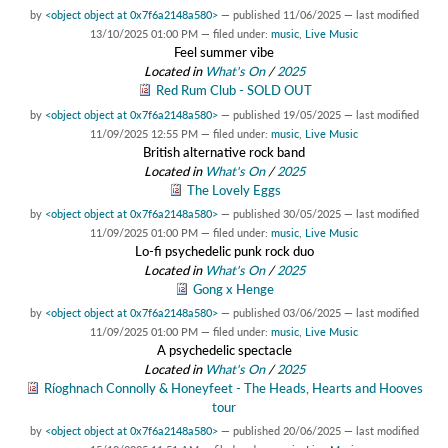
by
<object object at 0x7f6a2148a580>
—
published
11/06/2025
—
last modified
13/10/2025 01:00 PM
— filed under:
music
,
Live Music
Feel summer vibe
Located in
What's On
/
2025
Red Rum Club - SOLD OUT
by
<object object at 0x7f6a2148a580>
—
published
19/05/2025
—
last modified
11/09/2025 12:55 PM
— filed under:
music
,
Live Music
British alternative rock band
Located in
What's On
/
2025
The Lovely Eggs
by
<object object at 0x7f6a2148a580>
—
published
30/05/2025
—
last modified
11/09/2025 01:00 PM
— filed under:
music
,
Live Music
Lo-fi psychedelic punk rock duo
Located in
What's On
/
2025
Gong x Henge
by
<object object at 0x7f6a2148a580>
—
published
03/06/2025
—
last modified
11/09/2025 01:00 PM
— filed under:
music
,
Live Music
A psychedelic spectacle
Located in
What's On
/
2025
Ríoghnach Connolly & Honeyfeet - The Heads, Hearts and Hooves
tour
by
<object object at 0x7f6a2148a580>
—
published
20/06/2025
—
last modified