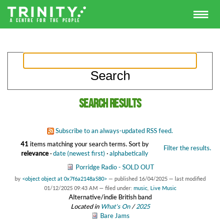
Search results
Subscribe to an always-updated RSS feed.
41
items matching your search terms.
Sort by
Filter the results.
relevance
·
date (newest first)
·
alphabetically
Porridge Radio - SOLD OUT
by
<object object at 0x7f6a2148a580>
—
published
16/04/2025
—
last modified
01/12/2025 09:43 AM
— filed under:
music
,
Live Music
Alternative/indie British band
Located in
What's On
/
2025
Bare Jams