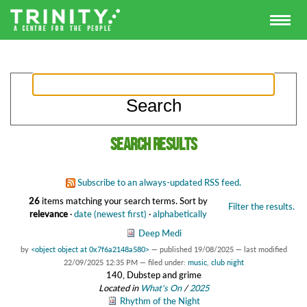
Search results
Subscribe to an always-updated RSS feed.
26
items matching your search terms.
Sort by
Filter the results.
relevance
·
date (newest first)
·
alphabetically
Deep Medi
by
<object object at 0x7f6a2148a580>
—
published
19/08/2025
—
last modified
22/09/2025 12:35 PM
— filed under:
music
,
club night
140, Dubstep and grime
Located in
What's On
/
2025
Rhythm of the Night