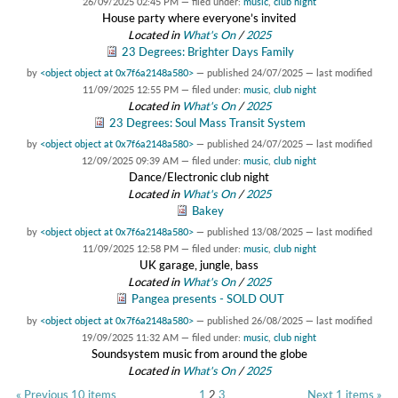
26/09/2025 02:45 PM
— filed under:
music
,
club night
House party where everyone’s invited
Located in
What's On
/
2025
23 Degrees: Brighter Days Family
by
<object object at 0x7f6a2148a580>
—
published
24/07/2025
—
last modified
11/09/2025 12:55 PM
— filed under:
music
,
club night
Located in
What's On
/
2025
23 Degrees: Soul Mass Transit System
by
<object object at 0x7f6a2148a580>
—
published
24/07/2025
—
last modified
12/09/2025 09:39 AM
— filed under:
music
,
club night
Dance/Electronic club night
Located in
What's On
/
2025
Bakey
by
<object object at 0x7f6a2148a580>
—
published
13/08/2025
—
last modified
11/09/2025 12:58 PM
— filed under:
music
,
club night
UK garage, jungle, bass
Located in
What's On
/
2025
Pangea presents - SOLD OUT
by
<object object at 0x7f6a2148a580>
—
published
26/08/2025
—
last modified
19/09/2025 11:32 AM
— filed under:
music
,
club night
Soundsystem music from around the globe
Located in
What's On
/
2025
« Previous 10 items
1
2
3
Next 1 items »