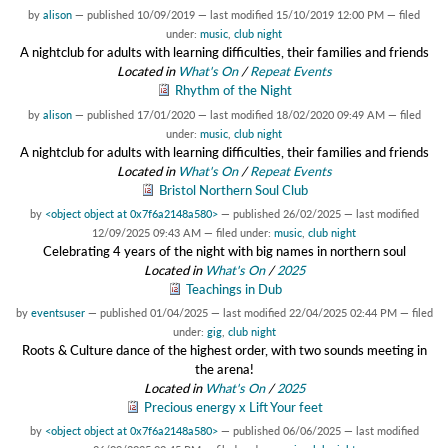
by
alison
—
published
10/09/2019
—
last modified
15/10/2019 12:00 PM
— filed
under:
music
,
club night
A nightclub for adults with learning difficulties, their families and friends
Located in
What's On
/
Repeat Events
Rhythm of the Night
by
alison
—
published
17/01/2020
—
last modified
18/02/2020 09:49 AM
— filed
under:
music
,
club night
A nightclub for adults with learning difficulties, their families and friends
Located in
What's On
/
Repeat Events
Bristol Northern Soul Club
by
<object object at 0x7f6a2148a580>
—
published
26/02/2025
—
last modified
12/09/2025 09:43 AM
— filed under:
music
,
club night
Celebrating 4 years of the night with big names in northern soul
Located in
What's On
/
2025
Teachings in Dub
by
eventsuser
—
published
01/04/2025
—
last modified
22/04/2025 02:44 PM
— filed
under:
gig
,
club night
Roots & Culture dance of the highest order, with two sounds meeting in
the arena!
Located in
What's On
/
2025
Precious energy x Lift Your feet
by
<object object at 0x7f6a2148a580>
—
published
06/06/2025
—
last modified