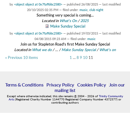
by
<object object at 0x7faffd6c2580>
—
published
26/08/2025
—
last modified
20/10/2025 02:35 PM
— filed under:
music
,
club night
Something very special is coming...
Located in
What's On
/
2025
Make Sunday Special
by
<object object at 0x7faffd6c2580>
—
published
19/03/2015
—
last modified
04/08/2015 09:23 AM
— filed under:
music
Join us for Stapleton Road's first Make Sunday Special
Located in
What we do
/
…
/
Make Sunday Special
/
What's on
« Previous 10 items
1
…
8
9
10
11
Terms & Conditions
|
Privacy Policy
|
Cookies Policy
|
Join our
mailing list
Except where otherwise indicated, this site remains
©
2004
-
2026
of
Trinity Community
Arts
(Registered Charity Number 1144770 Registered Company Number 4372577) or
contributing authors