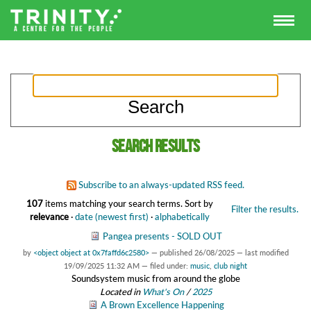
Search results
Subscribe to an always-updated RSS feed.
107
items matching your search terms.
Sort by
Filter the results.
relevance
·
date (newest first)
·
alphabetically
Pangea presents - SOLD OUT
by
<object object at 0x7faffd6c2580>
—
published
26/08/2025
—
last modified
19/09/2025 11:32 AM
— filed under:
music
,
club night
Soundsystem music from around the globe
Located in
What's On
/
2025
A Brown Excellence Happening