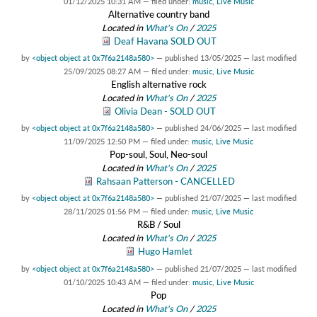
01/12/2025 10:31 AM
— filed under:
music
,
Live Music
Alternative country band
Located in
What's On
/
2025
Deaf Havana SOLD OUT
by
<object object at 0x7f6a2148a580>
—
published
13/05/2025
—
last modified
25/09/2025 08:27 AM
— filed under:
music
,
Live Music
English alternative rock
Located in
What's On
/
2025
Olivia Dean - SOLD OUT
by
<object object at 0x7f6a2148a580>
—
published
24/06/2025
—
last modified
11/09/2025 12:50 PM
— filed under:
music
,
Live Music
Pop-soul, Soul, Neo-soul
Located in
What's On
/
2025
Rahsaan Patterson - CANCELLED
by
<object object at 0x7f6a2148a580>
—
published
21/07/2025
—
last modified
28/11/2025 01:56 PM
— filed under:
music
,
Live Music
R&B / Soul
Located in
What's On
/
2025
Hugo Hamlet
by
<object object at 0x7f6a2148a580>
—
published
21/07/2025
—
last modified
01/10/2025 10:43 AM
— filed under:
music
,
Live Music
Pop
Located in
What's On
/
2025