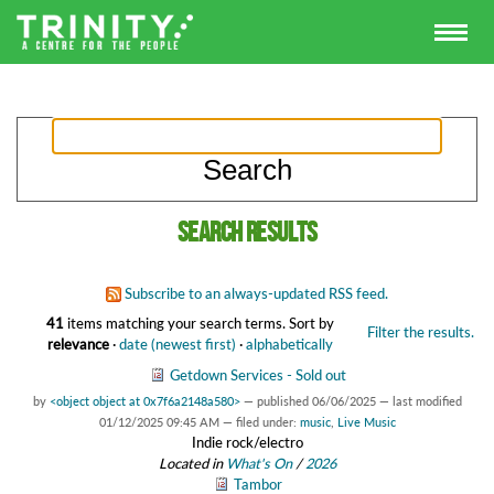
Search results
Subscribe to an always-updated RSS feed.
41
items matching your search terms.
Sort by
Filter the results.
relevance
·
date (newest first)
·
alphabetically
Getdown Services - Sold out
by
<object object at 0x7f6a2148a580>
—
published
06/06/2025
—
last modified
01/12/2025 09:45 AM
— filed under:
music
,
Live Music
Indie rock/electro
Located in
What's On
/
2026
Tambor