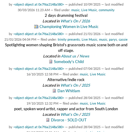
by
<object object at 0x7f6a2148a580>
—
published
10/09/2025
—
last modified
30/03/2026 11:23 AM
— filed under:
music
,
Live Music
,
community
2 days drumming festival
Located in
What's On
/
2026
Championing Women in Live Music
by
<object object at 0x7f6a2148a580>
—
published
21/01/2026
—
last modified
21/01/2026 04:04 PM
— filed under:
trinity presents
,
Live Music
,
music
,
parys
,
cassie
Spotlighting women shaping Bristol’s grassroots music scene both on and
off stage.
Located in
About us
/
News
Somebody's Child
by
<object object at 0x7f6a2148a580>
—
published
07/04/2025
—
last modified
16/10/2025 12:58 PM
— filed under:
music
,
Live Music
Alternative/indie rock
Located in
What's On
/
2025
Dan Whitlam
by
<object object at 0x7f6a2148a580>
—
published
28/04/2025
—
last modified
19/10/2025 12:32 PM
— filed under:
music
,
Live Music
poet, spoken word artist, rapper and actor from South London
Located in
What's On
/
2025
Divorce - SOLD OUT
by
<object object at 0x7f6a2148a580>
—
published
28/04/2025
—
last modified