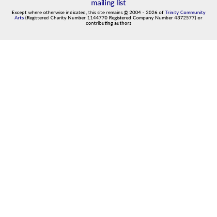
mailing list
Except where otherwise indicated, this site remains
©
2004
-
2026
of
Trinity Community
Arts
(Registered Charity Number 1144770 Registered Company Number 4372577) or
contributing authors