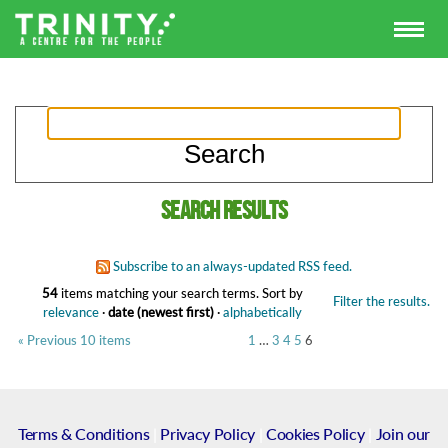
Search results
Subscribe to an always-updated RSS feed.
54
items matching your search terms.
Sort by
Filter the results.
relevance
·
date (newest first)
·
alphabetically
« Previous 10 items
1
…
3
4
5
6
Terms & Conditions
|
Privacy Policy
|
Cookies Policy
|
Join our