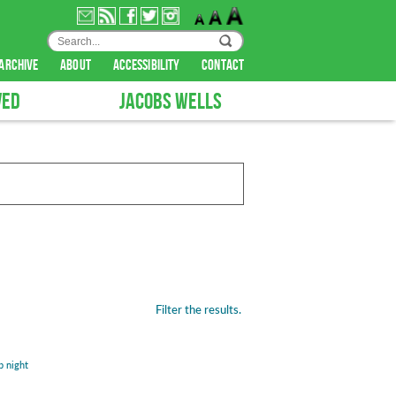
archive
about
accessibility
contact
VED
JACOBS WELLS
Filter the results.
b night