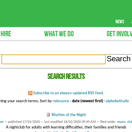
news
 HIRE
WHAT WE DO
GET INVOL
Search results
Subscribe to an always-updated RSS feed.
ing your search terms.
Sort by
relevance
·
date (newest first)
·
alphabetically
Rhythm of the Night
son
—
published
17/01/2020
—
last modified
18/02/2020 09:49 AM
— filed under:
music
,
clu
A nightclub for adults with learning difficulties, their families and friends