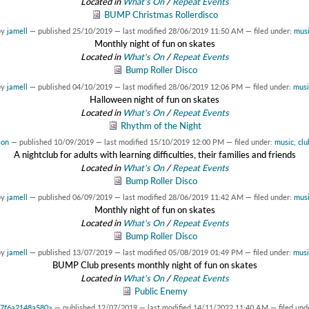
Located in
What's On
/
Repeat Events
BUMP Christmas Rollerdisco
by
jamell
—
published
25/10/2019
—
last modified
28/06/2019 11:50 AM
— filed under:
musi
Monthly night of fun on skates
Located in
What's On
/
Repeat Events
Bump Roller Disco
by
jamell
—
published
04/10/2019
—
last modified
28/06/2019 12:06 PM
— filed under:
musi
Halloween night of fun on skates
Located in
What's On
/
Repeat Events
Rhythm of the Night
son
—
published
10/09/2019
—
last modified
15/10/2019 12:00 PM
— filed under:
music
,
clu
A nightclub for adults with learning difficulties, their families and friends
Located in
What's On
/
Repeat Events
Bump Roller Disco
by
jamell
—
published
06/09/2019
—
last modified
28/06/2019 11:42 AM
— filed under:
musi
Monthly night of fun on skates
Located in
What's On
/
Repeat Events
Bump Roller Disco
by
jamell
—
published
13/07/2019
—
last modified
05/08/2019 01:49 PM
— filed under:
musi
BUMP Club presents monthly night of fun on skates
Located in
What's On
/
Repeat Events
Public Enemy
0x7f6a2148a580>
—
published
12/07/2019
—
last modified
14/11/2022 11:40 AM
— filed und