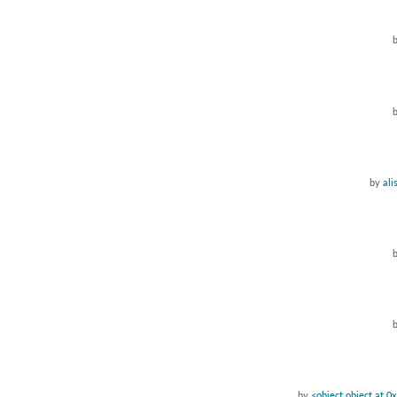
by
ali
by
<object object at 