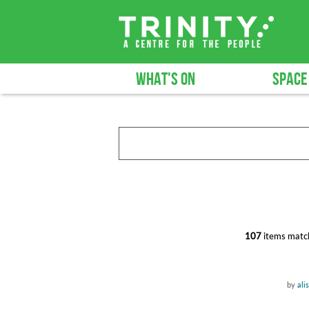
WHAT'S ON
SPACE
107
items match
by
ali