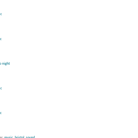
c
c
b night
c
c
er:
music
,
bristol_sound