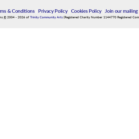
rms & Conditions
|
Privacy Policy
|
Cookies Policy
|
Join our mailing 
ins
©
2004
-
2026
of
Trinity Community Arts
(Registered Charity Number 1144770 Registered Co