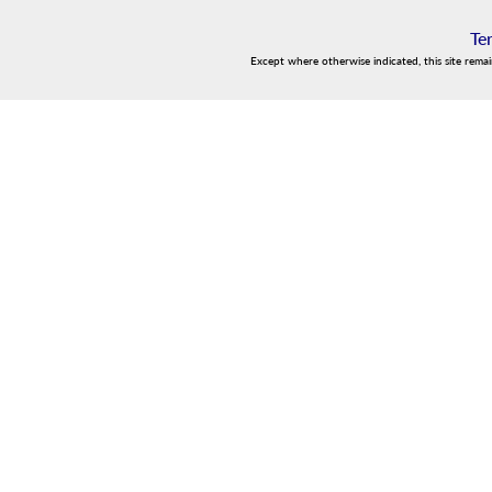
Te
Except where otherwise indicated, this site rema