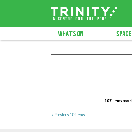
WHAT'S ON
SPACE
107
items match
« Previous 10 items