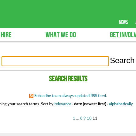
news
 HIRE
WHAT WE DO
GET INVOL
Search results
Subscribe to an always-updated RSS feed.
ing your search terms.
Sort by
relevance
·
date (newest first)
·
alphabetically
1
…
8
9
10
11