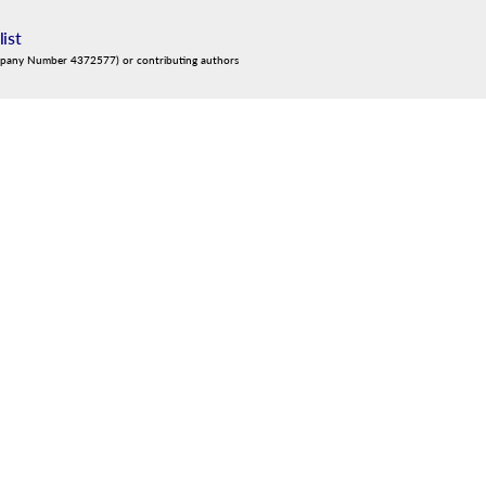
list
mpany Number 4372577) or contributing authors