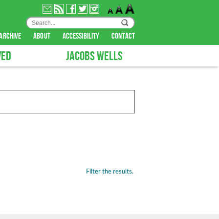
archive
about
accessibility
contact
VED
JACOBS WELLS
Filter the results.