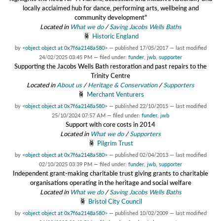
locally acclaimed hub for dance, performing arts, wellbeing and
community development"
Located in
What we do
/
Saving Jacobs Wells Baths
Historic England
by
<object object at 0x7f6a2148a580>
—
published
17/05/2017
—
last modified
24/02/2025 03:45 PM
— filed under:
funder
,
jwb
,
supporter
Supporting the Jacobs Wells Bath restoration and past repairs to the
Trinity Centre
Located in
About us
/
Heritage & Conservation
/
Supporters
Merchant Venturers
by
<object object at 0x7f6a2148a580>
—
published
22/10/2015
—
last modified
25/10/2024 07:57 AM
— filed under:
funder
,
jwb
Support with core costs in 2014
Located in
What we do
/
Supporters
Pilgrim Trust
by
<object object at 0x7f6a2148a580>
—
published
02/04/2013
—
last modified
02/10/2025 03:39 PM
— filed under:
funder
,
jwb
,
supporter
Independent grant-making charitable trust giving grants to charitable
organisations operating in the heritage and social welfare
Located in
What we do
/
Saving Jacobs Wells Baths
Bristol City Council
by
<object object at 0x7f6a2148a580>
—
published
10/02/2009
—
last modified