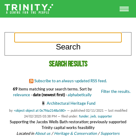
Search results
Subscribe to an always-updated RSS feed.
69
items matching your search terms.
Sort by
Filter the results.
relevance
·
date (newest first)
·
alphabetically
Architectural Heritage Fund
by
<object object at 0x7f6a2148a580>
—
published
02/11/2021
—
last modified
24/02/2025 03:38 PM
— filed under:
funder
,
jwb
,
supporter
Supporting the Jacobs Wells Bath restoration; previously supported
Trinity capital works feasibility
Located in
About us
/
Heritage & Conservation
/
Supporters