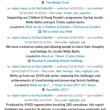
The Nisbet Trust
by
<object object at 0x7f6a2148a580>
—
published
16/02/2021
—
last modified
10/10/2025 10:28 AM
— filed under:
funder
,
jwb
,
supporter
Supporting our Children & Young People's programme, Saving Jacobs
Wells Baths and past Trinity capital works
Located in
What we do
/
Children & Families
/
Partners & Funders
Tell us what you think
by
<object object at 0x7f6a2148a580>
—
published
22/03/2020
—
last modified
22/03/2023 02:23 PM
— filed under:
highlight
,
jwb
We have created an online poll allowing people to share their thoughts
and feelings for Jacobs Wells Baths
Located in
About us
/
News
/
Latest News
Reusing & adapting historic buildings
by
<object object at 0x7f6a2148a580>
—
published
13/03/2018
—
last modified
20/03/2025 07:25 AM
— filed under:
fidel
,
heritage
,
Talks
,
highlight
,
jwb
Write up from our 2018 talk series, exploring the challenges and
achievements of transforming and preserving historic buildings
Located in
What we do
/
…
/
Heart & Soul 2017-18
/
News
Feasibility 2017
by
<object object at 0x7f6a2148a580>
—
published
01/12/2017
—
last modified
04/06/2026 12:26 PM
— filed under:
highlight
,
jwb
Produced by VIVID regeneration involving 280 consultees, this report
highlights the need for "A vibrant, accessible and inclusive nationally and