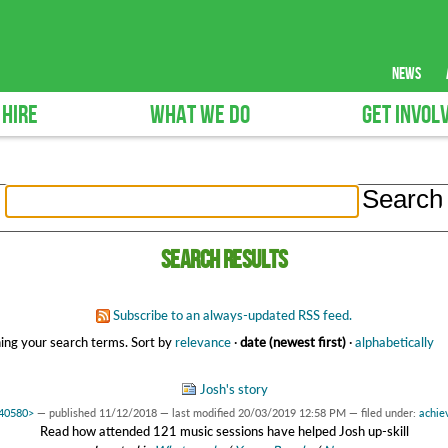
news
 HIRE
WHAT WE DO
GET INVOL
Search results
Subscribe to an always-updated RSS feed.
ing your search terms.
Sort by
relevance
·
date (newest first)
·
alphabetically
Josh's story
440580>
—
published
11/12/2018
—
last modified
20/03/2019 12:58 PM
— filed under:
achie
Read how attended 121 music sessions have helped Josh up-skill