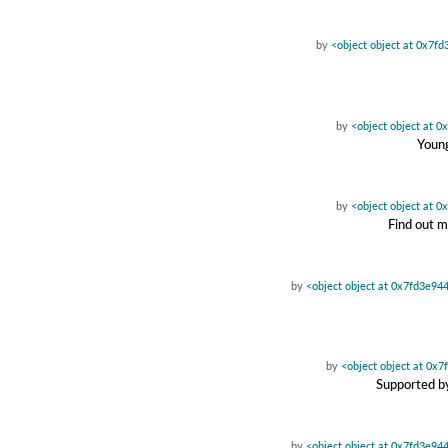
by
<object object at 0x7f
by
<object object at 
Young
by
<object object at 
Find out m
by
<object object at 0x7fd3e94
by
<object object at 0x
Supported by
by
<object object at 0x7fd3e94