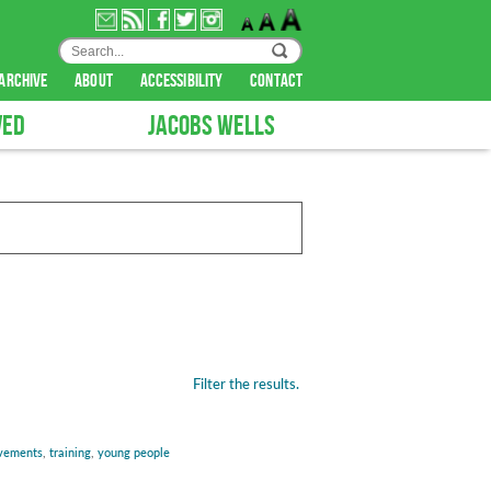
archive
about
accessibility
contact
VED
JACOBS WELLS
Filter the results.
vements
,
training
,
young people