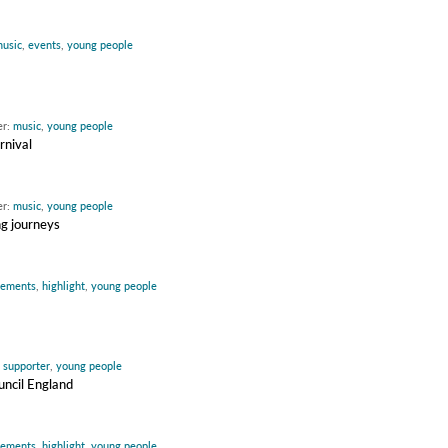
usic
,
events
,
young people
er:
music
,
young people
rnival
er:
music
,
young people
ng journeys
vements
,
highlight
,
young people
:
supporter
,
young people
uncil England
vements
,
highlight
,
young people