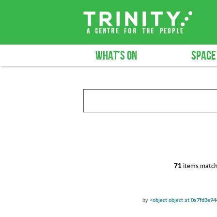
WHAT'S ON
SPACE
71
items match
by
<object object at 0x7fd3e9