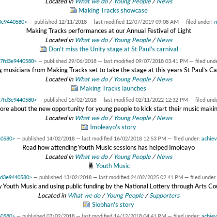
Located in
What we do
/
Young People
/
News
Making Tracks showcase
d3e9440580>
—
published
12/11/2018
—
last modified
12/07/2019 09:08 AM
— filed under:
m
Making Tracks performances at our Annual Festival of Light
Located in
What we do
/
Young People
/
News
Don't miss the Unity stage at St Paul's carnival
0x7fd3e9440580>
—
published
29/06/2018
—
last modified
09/07/2018 03:41 PM
— filed und
 musicians from Making Tracks set to take the stage at this years St Paul’s Ca
Located in
What we do
/
Young People
/
News
Making Tracks launches
0x7fd3e9440580>
—
published
16/02/2018
—
last modified
02/11/2022 12:32 PM
— filed und
ore about the new opportunity for young people to kick start their music maki
Located in
What we do
/
Young People
/
News
Imoleayo's story
40580>
—
published
14/02/2018
—
last modified
16/02/2018 12:53 PM
— filed under:
achie
Read how attending Youth Music sessions has helped Imoleayo
Located in
What we do
/
Young People
/
News
Youth Music
7fd3e9440580>
—
published
13/02/2018
—
last modified
24/02/2025 02:41 PM
— filed under
 Youth Music and using public funding by the National Lottery through Arts Co
Located in
What we do
/
Young People
/
Supporters
Siobhan's story
40580>
—
published
07/02/2018
—
last modified
14/12/2018 04:41 PM
— filed under:
achie