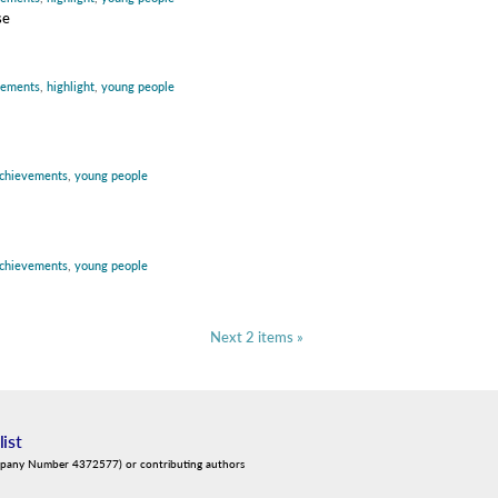
se
vements
,
highlight
,
young people
chievements
,
young people
chievements
,
young people
Next 2 items »
list
mpany Number 4372577) or contributing authors