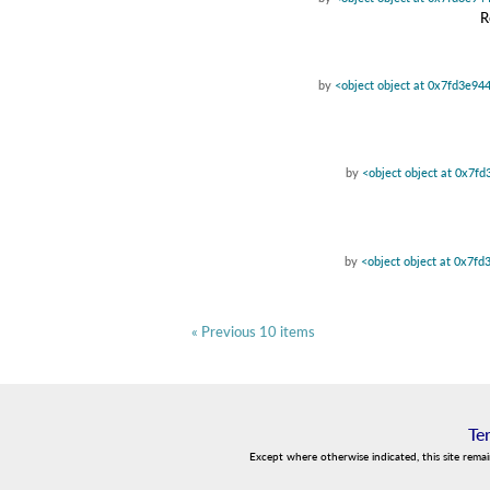
R
by
<object object at 0x7fd3e94
by
<object object at 0x7f
by
<object object at 0x7f
« Previous 10 items
Te
Except where otherwise indicated, this site rema