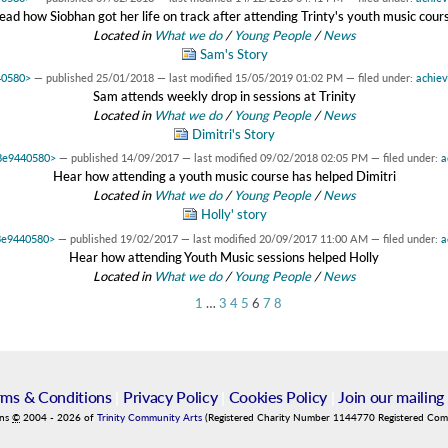
ead how Siobhan got her life on track after attending Trinty's youth music cour
Located in
What we do
/
Young People
/
News
Sam's Story
40580>
—
published
25/01/2018
—
last modified
15/05/2019 01:02 PM
— filed under:
achie
Sam attends weekly drop in sessions at Trinity
Located in
What we do
/
Young People
/
News
Dimitri's Story
d3e9440580>
—
published
14/09/2017
—
last modified
09/02/2018 02:05 PM
— filed under:
a
Hear how attending a youth music course has helped Dimitri
Located in
What we do
/
Young People
/
News
Holly' story
d3e9440580>
—
published
19/02/2017
—
last modified
20/09/2017 11:00 AM
— filed under:
a
Hear how attending Youth Music sessions helped Holly
Located in
What we do
/
Young People
/
News
1
…
3
4
5
6
7
8
rms & Conditions
|
Privacy Policy
|
Cookies Policy
|
Join our mailing 
ins
©
2004
-
2026
of
Trinity Community Arts
(Registered Charity Number 1144770 Registered Co