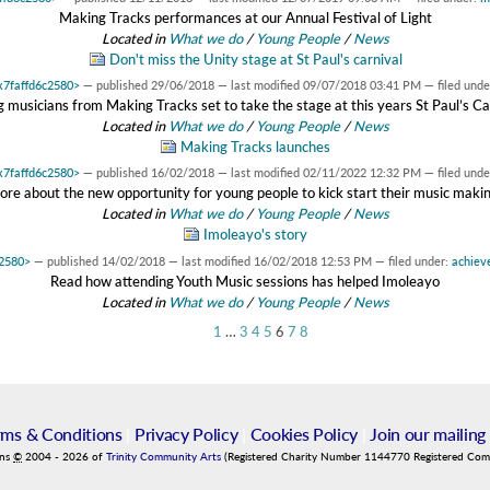
Making Tracks performances at our Annual Festival of Light
Located in
What we do
/
Young People
/
News
Don't miss the Unity stage at St Paul's carnival
0x7faffd6c2580>
—
published
29/06/2018
—
last modified
09/07/2018 03:41 PM
— filed unde
 musicians from Making Tracks set to take the stage at this years St Paul’s Ca
Located in
What we do
/
Young People
/
News
Making Tracks launches
0x7faffd6c2580>
—
published
16/02/2018
—
last modified
02/11/2022 12:32 PM
— filed unde
ore about the new opportunity for young people to kick start their music maki
Located in
What we do
/
Young People
/
News
Imoleayo's story
c2580>
—
published
14/02/2018
—
last modified
16/02/2018 12:53 PM
— filed under:
achiev
Read how attending Youth Music sessions has helped Imoleayo
Located in
What we do
/
Young People
/
News
1
…
3
4
5
6
7
8
rms & Conditions
|
Privacy Policy
|
Cookies Policy
|
Join our mailing 
ins
©
2004
-
2026
of
Trinity Community Arts
(Registered Charity Number 1144770 Registered Co