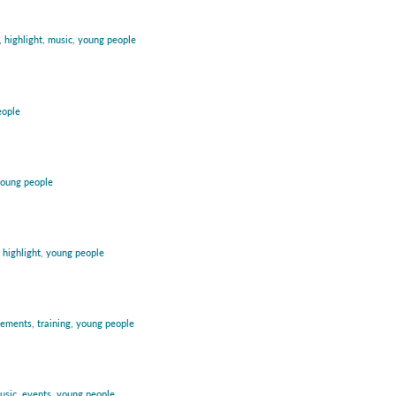
,
highlight
,
music
,
young people
eople
oung people
:
highlight
,
young people
vements
,
training
,
young people
usic
,
events
,
young people