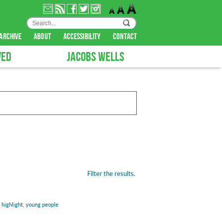
archive
about
accessibility
contact
VED
JACOBS WELLS
Filter the results.
:
highlight
,
young people