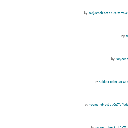
by
<object object at 0x7faffd6
by
s
by
<object 
by
<object object at 0x
by
<object object at 0x7faffd
by
<object object at 0x7f