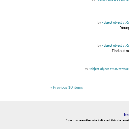
by
<object object at 
Young
by
<object object at 
Find out m
by
<object object at 0x7faffd6
« Previous 10 items
Te
Except where otherwise indicated, this site rema