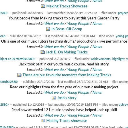
Located in
What we do
/
Young People
/
News
Making Tracks Showcase
c2580>
—
published
08/05/2019
—
last modified
15/05/2019 02:26 PM
— filed under:
project
Young people from Making tracks to play at this years Garden Party
Located in
What we do
/
Young People
/
News
In Focus: Oli Cocup
arah
—
published
01/04/2019
—
last modified
01/04/2020 10:20 AM
— filed under:
young p
Oli is one of our music Tutors teaching drums/ productions / live performance
Located in
What we do
/
Young People
/
News
Jack B. On Making Tracks
object at 0x7faffd6c2580>
—
published
20/03/2019
— filed under:
achievements
,
highlight
,
y
Jack took part in our youth music course, read his story
Located in
What we do
/
Young People
/
News
These are our favourite moments from Making Tracks
7faffd6c2580>
—
published
23/12/2018
—
last modified
25/12/2018 11:25 AM
— filed under
Read our highlights from the first year of our music making project
Located in
What we do
/
Young People
/
News
Josh's story
6c2580>
—
published
11/12/2018
—
last modified
20/03/2019 12:58 PM
— filed under:
achie
Read how attended 121 music sessions have helped Josh up-skill
Located in
What we do
/
Young People
/
News
Making Tracks showcase
affd6c2580>
—
published
12/11/2018
—
last modified
12/07/2019 09:08 AM
— filed under:
m