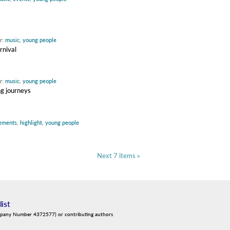
r:
music
,
young people
rnival
r:
music
,
young people
ng journeys
ements
,
highlight
,
young people
Next 7 items »
list
mpany Number 4372577) or contributing authors