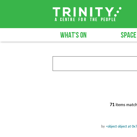
WHAT'S ON
SPACE
71
items match
by
<object object at 0x