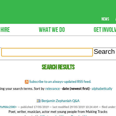
news
 HIRE
WHAT WE DO
GET INVOL
Search results
Subscribe to an always-updated RSS feed.
ing your search terms.
Sort by
relevance
·
date (newest first)
·
alphabetically
Benjamin Zephaniah Q&A
7faffd6c2580>
—
published
17/05/2019
—
last modified
29/05/2019 10:24 AM
— filed under
Poet, writer, musician, actor met young people from Making Tracks