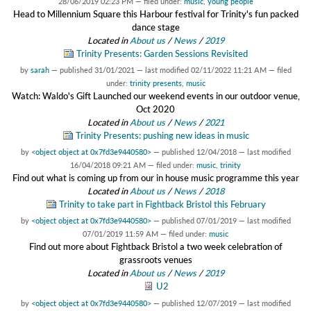
28/06/2019 02:23 PM
— filed under:
music
,
young people
Head to Millennium Square this Harbour festival for Trinity's fun packed
dance stage
Located in
About us
/
News
/
2019
Trinity Presents: Garden Sessions Revisited
by
sarah
—
published
31/01/2021
—
last modified
02/11/2022 11:21 AM
— filed
under:
trinity presents
,
music
Watch: Waldo's Gift Launched our weekend events in our outdoor venue,
Oct 2020
Located in
About us
/
News
/
2021
Trinity Presents: pushing new ideas in music
by
<object object at 0x7fd3e9440580>
—
published
12/04/2018
—
last modified
16/04/2018 09:21 AM
— filed under:
music
,
trinity
Find out what is coming up from our in house music programme this year
Located in
About us
/
News
/
2018
Trinity to take part in Fightback Bristol this February
by
<object object at 0x7fd3e9440580>
—
published
07/01/2019
—
last modified
07/01/2019 11:59 AM
— filed under:
music
Find out more about Fightback Bristol a two week celebration of
grassroots venues
Located in
About us
/
News
/
2019
U2
by
<object object at 0x7fd3e9440580>
—
published
12/07/2019
—
last modified