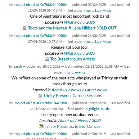
by
<object object at 0x7fd3e9440580>
—
published
03/02/2025
—
last modified
12/09/2025 09:40 AM
— filed under:
music
,
Live Music
One of Australia's most important rock band
Located in
What's On
/
2025
Toots and the Maytals ft Leba Hibbert SOLD OUT
by
<object object at 0x7fd3e9440580>
—
published
26/08/2025
—
last modified
27/04/2026 10:27 AM
— filed under:
music
,
Live Music
Reggae got Soul tour
Located in
What's On
/
2026
Top Breakthrough Artists
by
sarah
—
published
18/03/2022
—
last modified
02/11/2022 11:09 AM
— filed
under:
music
,
events
We reflect on some of the best acts who played at Trinity on their
breakthrough tours
Located in
About us
/
News
/
Latest News
Trinity Presents Garden Sessions
by
<object object at 0x7fd3e9440580>
—
published
16/09/2020
—
last modified
28/09/2020 02:58 PM
— filed under:
highlight
,
music
Trinity opens new outdoor venue
Located in
About us
/
News
/
2020
Trinity Presents: Bristol Dances
by
<object object at 0x7fd3e9440580>
—
published
24/06/2019
—
last modified