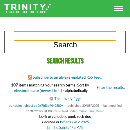
Search results
Subscribe to an always-updated RSS feed.
107
items matching your search terms.
Sort by
Filter the results.
relevance
·
date (newest first)
·
alphabetically
The Lovely Eggs
by
<object object at 0x7fd3e9440580>
—
published
30/05/2025
—
last modified
11/09/2025 01:00 PM
— filed under:
music
,
Live Music
Lo-fi psychedelic punk rock duo
Located in
What's On
/
2025
The Saints '73 -'78