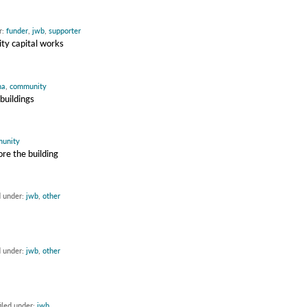
r:
funder
,
jwb
,
supporter
ty capital works
ma
,
community
buildings
unity
re the building
d under:
jwb
,
other
d under:
jwb
,
other
iled under:
jwb