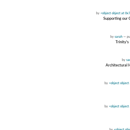
by
<object object at 0
Supporting our 
by
sarah
—
p
Trinity'
by
sa
Architectural 
by
<object objec
by
<object objec
by
<object ob