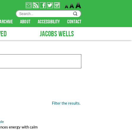
archive
about
accessibility
contact
VED
JACOBS WELLS
Filter the results.
ple
ances energy with calm