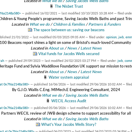
Located in
What we do
/
Saving Jacobs Wells Baths
The Nisbet Trust
x7f6a2148a580>
—
published
16/02/2021
—
last modified
10/10/2025 10:28 AM
— filed unde
Children & Young People's programme, Saving Jacobs Wells Baths and past Trini
Located in
What we do
/
Children & Families
/
Partners & Funders
The space between us: saving our beacons
ublished
21/01/2022
—
last modified
05/03/2025 09:05 AM
— filed under:
opinion
,
jwb
,
em
s 100 Beacons report shines a light on some of Bristol's much-loved Community 
Located in
About us
/
News
/
Latest News
Vital funds for Jacobs Wells secured
rah
—
published
29/09/2023
—
last modified
24/02/2025 03:27 PM
— filed under:
jwb
,
comm
Heritage Fund and Sylvia Waddilove Foundation UK support our mission to resto
Located in
About us
/
News
/
Latest News
Water system appraisal
t at 0x7f6a2148a580>
—
published
16/06/2026
—
last modified
29/06/2026 10:02 AM
— file
By G.J.O. Wallis C.Eng. MIMech.E Engineering Consultant, 2024
Located in
What we do
/
Saving Jacobs Wells Baths
WECIL Access Audit
t at 0x7f6a2148a580>
—
published
05/06/2026
—
last modified
29/06/2026 10:02 AM
— file
Partners WECIL review of JWB design scheme to support accessibility for all
Located in
What we do
/
Saving Jacobs Wells Baths
What's Your Jacobs Wells Story?
ject at 0x7f6a2148a580>
—
published
06/02/2023
—
last modified
24/02/2025 03:34 PM
— f