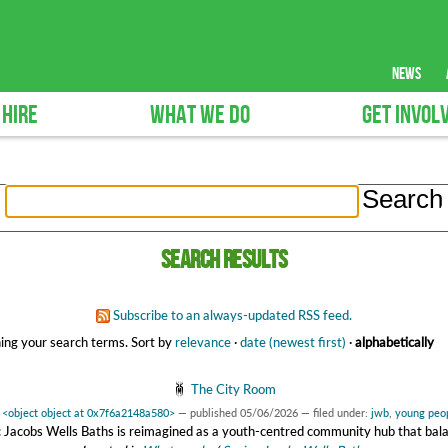
news
 HIRE
WHAT WE DO
GET INVOL
Search results
Subscribe to an always-updated RSS feed.
ing your search terms.
Sort by
relevance
·
date (newest first)
·
alphabetically
The City Room
y
<object object at 0x7f6a2148a580>
—
published
05/06/2026
— filed under:
jwb
,
young peo
 Jacobs Wells Baths is reimagined as a youth-centred community hub that bal