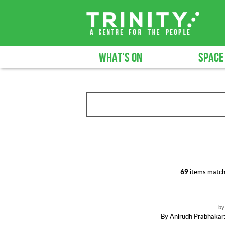
WHAT'S ON
SPACE
69
items match
b
By Anirudh Prabhakar: