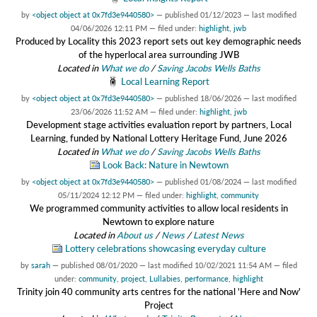
by
<object object at 0x7fd3e9440580>
—
published
01/12/2023
—
last modified
04/06/2026 12:11 PM
— filed under:
highlight
,
jwb
Produced by Locality this 2023 report sets out key demographic needs
of the hyperlocal area surrounding JWB
Located in
What we do
/
Saving Jacobs Wells Baths
Local Learning Report
by
<object object at 0x7fd3e9440580>
—
published
18/06/2026
—
last modified
23/06/2026 11:52 AM
— filed under:
highlight
,
jwb
Development stage activities evaluation report by partners, Local
Learning, funded by National Lottery Heritage Fund, June 2026
Located in
What we do
/
Saving Jacobs Wells Baths
Look Back: Nature in Newtown
by
<object object at 0x7fd3e9440580>
—
published
01/08/2024
—
last modified
05/11/2024 12:12 PM
— filed under:
highlight
,
community
We programmed community activities to allow local residents in
Newtown to explore nature
Located in
About us
/
News
/
Latest News
Lottery celebrations showcasing everyday culture
by
sarah
—
published
08/01/2020
—
last modified
10/02/2021 11:54 AM
— filed
under:
community
,
project
,
Lullabies
,
performance
,
highlight
Trinity join 40 community arts centres for the national 'Here and Now'
Project