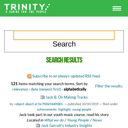
Search results
Subscribe to an always-updated RSS feed.
121
items matching your search terms.
Sort by
Filter the results.
relevance
·
date (newest first)
·
alphabetically
Jack B. On Making Tracks
by
<object object at 0x7fd3e9440580>
—
published
20/03/2019
— filed under:
achievements
,
highlight
,
young people
Jack took part in our youth music course, read his story
Located in
What we do
/
Young People
/
News
Jack Garratt's Industry Insights