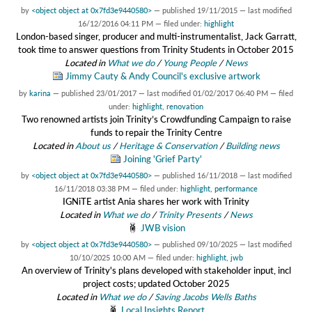
by
<object object at 0x7fd3e9440580>
—
published
19/11/2015
—
last modified
16/12/2016 04:11 PM
— filed under:
highlight
London-based singer, producer and multi-instrumentalist, Jack Garratt,
took time to answer questions from Trinity Students in October 2015
Located in
What we do
/
Young People
/
News
Jimmy Cauty & Andy Council's exclusive artwork
by
karina
—
published
23/01/2017
—
last modified
01/02/2017 06:40 PM
— filed
under:
highlight
,
renovation
Two renowned artists join Trinity’s Crowdfunding Campaign to raise
funds to repair the Trinity Centre
Located in
About us
/
Heritage & Conservation
/
Building news
Joining 'Grief Party'
by
<object object at 0x7fd3e9440580>
—
published
16/11/2018
—
last modified
16/11/2018 03:38 PM
— filed under:
highlight
,
performance
IGNiTE artist Ania shares her work with Trinity
Located in
What we do
/
Trinity Presents
/
News
JWB vision
by
<object object at 0x7fd3e9440580>
—
published
09/10/2025
—
last modified
10/10/2025 10:00 AM
— filed under:
highlight
,
jwb
An overview of Trinity's plans developed with stakeholder input, incl
project costs; updated October 2025
Located in
What we do
/
Saving Jacobs Wells Baths
Local Insights Report