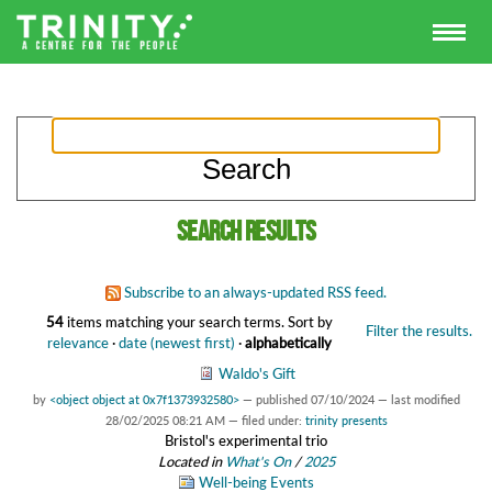
Search results
Subscribe to an always-updated RSS feed.
54
items matching your search terms.
Sort by
Filter the results.
relevance
·
date (newest first)
·
alphabetically
Waldo's Gift
by
<object object at 0x7f1373932580>
—
published
07/10/2024
—
last modified
28/02/2025 08:21 AM
— filed under:
trinity presents
Bristol's experimental trio
Located in
What's On
/
2025
Well-being Events