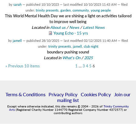
by
sarah
—
published
10/10/2023
—
last modified
10/10/2023 11:43 AM
— filed
under:
trinity presents
,
garden
,
community
,
young people
This World Mental Health Day we are shining a light on activities tailored
to improve well being
Located in
About us
/
News
/
Latest News
Young Echo - 15 yrs
by
jamell
—
published
28/10/2025
—
last modified
02/12/2025 11:40 AM
— filed
under:
trinity presents
,
jamell
,
club night
boundary pushing sound
Located in
What's On
/
2025
« Previous 10 items
1
…
3
4
5
6
Terms & Conditions
|
Privacy Policy
|
Cookies Policy
|
Join our
mailing list
Except where otherwise indicated, this site remains
©
2004
-
2026
of
Trinity Community
Arts
(Registered Charity Number 1144770 Registered Company Number 4372577) or
contributing authors