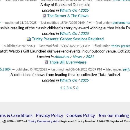
A day of Roots and Dub music
Located in
What's On
/
2025
The Farmer & The Clown
>
—
published
11/02/2025
—
last modified
15/04/2025 01:54 PM
— filed under:
performanc
ssible retelling of the classic children's story by award winning author Marla Fr
Located in
What's On
/
2025
Trinity Presents: Garden Sessions Revisited
—
published
31/01/2021
—
last modified
02/11/2022 11:21 AM
— filed under:
trinity prese
tch: Waldo's Gift Launched our weekend events in our outdoor venue, Oct 2
Located in
About us
/
News
/
2021
Triple Bill: Everywhere
d6c2580>
—
published
04/02/2025
—
last modified
08/04/2025 02:09 PM
— filed under:
perf
A collection of shows from leading theatre collective Tiata Fadhozi
Located in
What's On
/
2025
1
2
3
4
5
6
rms & Conditions
|
Privacy Policy
|
Cookies Policy
|
Join our mailing 
ins
©
2004
-
2026
of
Trinity Community Arts
(Registered Charity Number 1144770 Registered Co