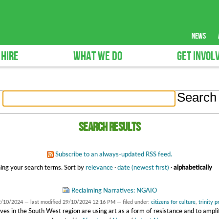
news
 HIRE
WHAT WE DO
GET INVOL
Search results
Subscribe to an always-updated RSS feed.
ing your search terms.
Sort by
relevance
·
date (newest first)
·
alphabetically
Reclaiming Narratives: NGAIO
2/10/2024
—
last modified
29/10/2024 12:16 PM
— filed under:
citizens for culture
,
trinity 
ves in the South West region are using art as a form of resistance and to amplif