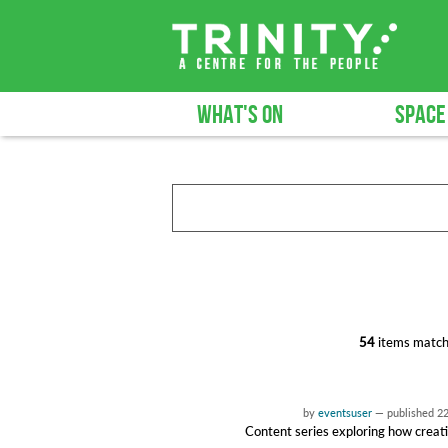
WHAT'S ON
SPACE
54
items match
by
eventsuser
—
published
2
Content series exploring how creati