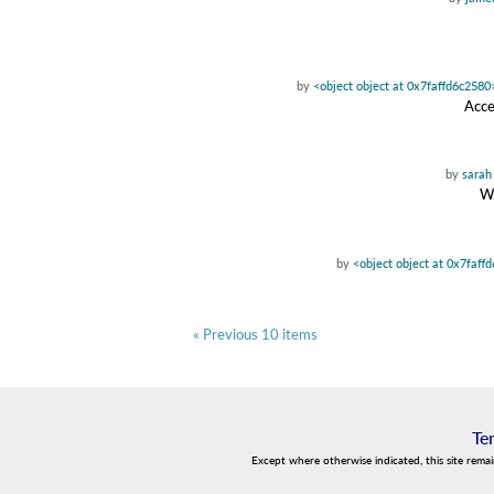
by
<object object at 0x7faffd6c2580
Acce
by
sarah
Wa
by
<object object at 0x7faff
« Previous 10 items
Te
Except where otherwise indicated, this site rema