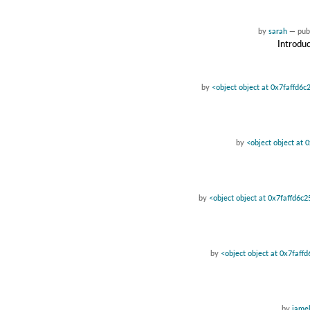
by
sarah
—
pub
Introduc
by
<object object at 0x7faffd6c
by
<object object at 
by
<object object at 0x7faffd6c
by
<object object at 0x7faff
by
jamel