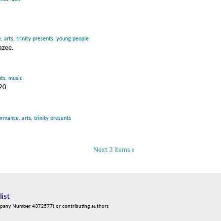
e
,
arts
,
trinity presents
,
young people
azee.
nts
,
music
020
ormance
,
arts
,
trinity presents
Next 3 items »
list
mpany Number 4372577) or contributing authors