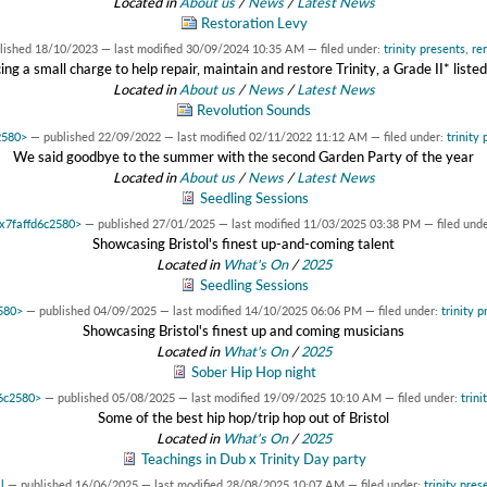
Located in
About us
/
News
/
Latest News
Restoration Levy
lished
18/10/2023
—
last modified
30/09/2024 10:35 AM
— filed under:
trinity presents
,
re
ing a small charge to help repair, maintain and restore Trinity, a Grade II* listed
Located in
About us
/
News
/
Latest News
Revolution Sounds
2580>
—
published
22/09/2022
—
last modified
02/11/2022 11:12 AM
— filed under:
trinity 
We said goodbye to the summer with the second Garden Party of the year
Located in
About us
/
News
/
Latest News
Seedling Sessions
0x7faffd6c2580>
—
published
27/01/2025
—
last modified
11/03/2025 03:38 PM
— filed und
Showcasing Bristol's finest up-and-coming talent
Located in
What's On
/
2025
Seedling Sessions
2580>
—
published
04/09/2025
—
last modified
14/10/2025 06:06 PM
— filed under:
trinity p
Showcasing Bristol's finest up and coming musicians
Located in
What's On
/
2025
Sober Hip Hop night
d6c2580>
—
published
05/08/2025
—
last modified
19/09/2025 10:10 AM
— filed under:
trini
Some of the best hip hop/trip hop out of Bristol
Located in
What's On
/
2025
Teachings in Dub x Trinity Day party
l
—
published
16/06/2025
—
last modified
28/08/2025 10:07 AM
— filed under:
trinity pres