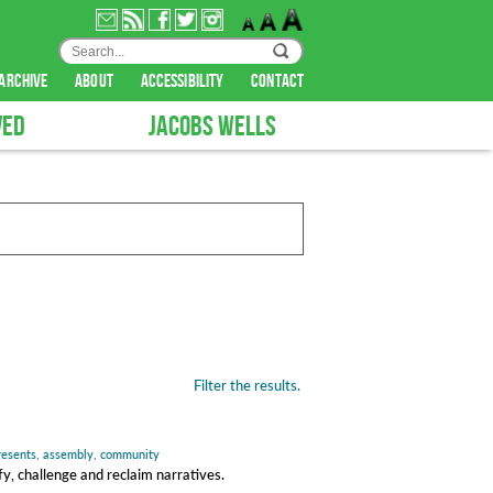
archive
about
accessibility
contact
VED
JACOBS WELLS
Filter the results.
presents
,
assembly
,
community
y, challenge and reclaim narratives.