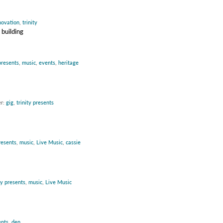
novation
,
trinity
 building
presents
,
music
,
events
,
heritage
er:
gig
,
trinity presents
resents
,
music
,
Live Music
,
cassie
ty presents
,
music
,
Live Music
ents
,
den