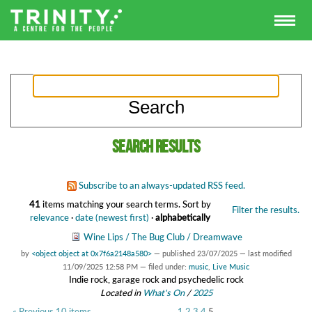
Search results
Subscribe to an always-updated RSS feed.
41
items matching your search terms.
Sort by
Filter the results.
relevance
·
date (newest first)
·
alphabetically
Wine Lips / The Bug Club / Dreamwave
by
<object object at 0x7f6a2148a580>
—
published
23/07/2025
—
last modified
11/09/2025 12:58 PM
— filed under:
music
,
Live Music
Indie rock, garage rock and psychedelic rock
Located in
What's On
/
2025
« Previous 10 items
1
2
3
4
5