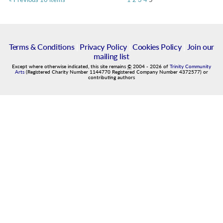
Terms & Conditions
|
Privacy Policy
|
Cookies Policy
|
Join our
mailing list
Except where otherwise indicated, this site remains
©
2004
-
2026
of
Trinity Community
Arts
(Registered Charity Number 1144770 Registered Company Number 4372577) or
contributing authors