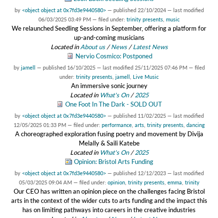
by
<object object at 0x7fd3e9440580>
—
published
22/10/2024
—
last modified
06/03/2025 03:49 PM
— filed under:
trinity presents
,
music
We relaunched Seedling Sessions in September, offering a platform for
up-and-coming musicians
Located in
About us
/
News
/
Latest News
Nervio Cosmico: Postponed
by
jamell
—
published
16/10/2025
—
last modified
25/11/2025 07:46 PM
— filed
under:
trinity presents
,
jamell
,
Live Music
An immersive sonic journey
Located in
What's On
/
2025
One Foot In The Dark - SOLD OUT
by
<object object at 0x7fd3e9440580>
—
published
11/02/2025
—
last modified
12/05/2025 01:33 PM
— filed under:
performance
,
arts
,
trinity presents
,
dancing
A choreographed exploration fusing poetry and movement by Divija
Melally & Saili Katebe
Located in
What's On
/
2025
Opinion: Bristol Arts Funding
by
<object object at 0x7fd3e9440580>
—
published
12/12/2023
—
last modified
05/03/2025 09:04 AM
— filed under:
opinion
,
trinity presents
,
emma
,
trinity
Our CEO has written an opinion piece on the challenges facing Bristol
arts in the context of the wider cuts to arts funding and the impact this
has on limiting pathways into careers in the creative industries