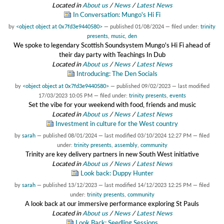
Located in
About us
/
News
/
Latest News
In Conversation: Mungo's Hi Fi
by
<object object at 0x7fd3e9440580>
—
published
01/08/2024
— filed under:
trinity
presents
,
music
,
den
We spoke to legendary Scottish Soundsystem Mungo's Hi Fi ahead of
their day party with Teachings In Dub
Located in
About us
/
News
/
Latest News
Introducing: The Den Socials
by
<object object at 0x7fd3e9440580>
—
published
09/02/2023
—
last modified
17/03/2023 10:05 PM
— filed under:
trinity presents
,
events
Set the vibe for your weekend with food, friends and music
Located in
About us
/
News
/
Latest News
Investment in culture for the West country
by
sarah
—
published
08/01/2024
—
last modified
03/10/2024 12:27 PM
— filed
under:
trinity presents
,
assembly
,
community
Trinity are key delivery partners in new South West initiative
Located in
About us
/
News
/
Latest News
Look back: Duppy Hunter
by
sarah
—
published
13/12/2023
—
last modified
14/12/2023 12:25 PM
— filed
under:
trinity presents
,
community
A look back at our immersive performance exploring St Pauls
Located in
About us
/
News
/
Latest News
Look Back: Seedling Sessions