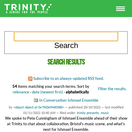
Search results
Subscribe to an always-updated RSS feed.
54
items matching your search terms.
Sort by
Filter the results.
relevance
·
date (newest first)
·
alphabetically
In Conversation: Ishmael Ensemble
by
<object object at 0x7fd3e9440580>
—
published
20/10/2022
—
last modified
01/11/2022 10:40 AM
— filed under:
trinity presents
,
music
We spoke to Pete Cunningham of Ishmael Ensemble ahead of their show
at Trinity to chat about collaboration, Bristol's music scene, and what's
next for Ishmael Ensemble.