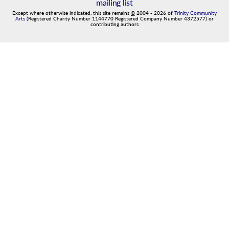
mailing list
Except where otherwise indicated, this site remains
©
2004
-
2026
of
Trinity Community
Arts
(Registered Charity Number 1144770 Registered Company Number 4372577) or
contributing authors