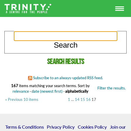
Search results
Subscribe to an always-updated RSS feed.
167
items matching your search terms.
Sort by
Filter the results.
relevance
·
date (newest first)
·
alphabetically
« Previous 10 items
1
…
14
15
16
17
Terms & Conditions
|
Privacy Policy
|
Cookies Policy
|
Join our