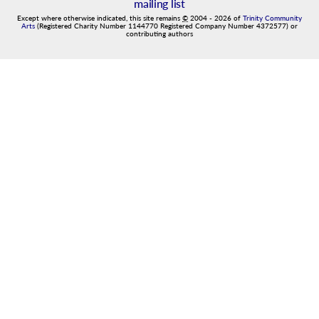
mailing list
Except where otherwise indicated, this site remains
©
2004
-
2026
of
Trinity Community
Arts
(Registered Charity Number 1144770 Registered Company Number 4372577) or
contributing authors