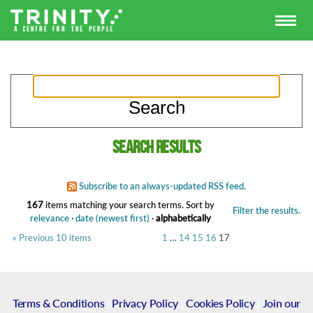
Search results
Subscribe to an always-updated RSS feed.
167
items matching your search terms.
Sort by
Filter the results.
relevance
·
date (newest first)
·
alphabetically
« Previous 10 items
1
…
14
15
16
17
Terms & Conditions
|
Privacy Policy
|
Cookies Policy
|
Join our