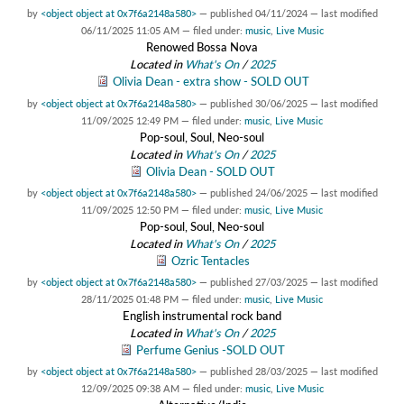
by
<object object at 0x7f6a2148a580>
—
published
04/11/2024
—
last modified
06/11/2025 11:05 AM
— filed under:
music
,
Live Music
Renowed Bossa Nova
Located in
What's On
/
2025
Olivia Dean - extra show - SOLD OUT
by
<object object at 0x7f6a2148a580>
—
published
30/06/2025
—
last modified
11/09/2025 12:49 PM
— filed under:
music
,
Live Music
Pop-soul, Soul, Neo-soul
Located in
What's On
/
2025
Olivia Dean - SOLD OUT
by
<object object at 0x7f6a2148a580>
—
published
24/06/2025
—
last modified
11/09/2025 12:50 PM
— filed under:
music
,
Live Music
Pop-soul, Soul, Neo-soul
Located in
What's On
/
2025
Ozric Tentacles
by
<object object at 0x7f6a2148a580>
—
published
27/03/2025
—
last modified
28/11/2025 01:48 PM
— filed under:
music
,
Live Music
English instrumental rock band
Located in
What's On
/
2025
Perfume Genius -SOLD OUT
by
<object object at 0x7f6a2148a580>
—
published
28/03/2025
—
last modified
12/09/2025 09:38 AM
— filed under:
music
,
Live Music