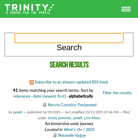
Search results
Subscribe to an always-updated RSS feed.
41
items matching your search terms.
Sort by
Filter the results.
relevance
·
date (newest first)
·
alphabetically
Nervio Cosmico: Postponed
by
jamell
—
published
16/10/2025
—
last modified
25/11/2025 07:46 PM
— filed
under:
trinity presents
,
jamell
,
Live Music
An immersive sonic journey
Located in
What's On
/
2025
Nouvelle Vague