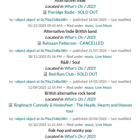
Alternative/Indie
Located in
What's On
/
2025
Porridge Radio - SOLD OUT
by
<object object at 0x7f6a2148a580>
—
published
16/04/2025
—
last modified
01/12/2025 09:43 AM
— filed under:
music
,
Live Music
Alternative/indie British band
Located in
What's On
/
2025
Rahsaan Patterson - CANCELLED
by
<object object at 0x7f6a2148a580>
—
published
21/07/2025
—
last modified
28/11/2025 01:56 PM
— filed under:
music
,
Live Music
R&B / Soul
Located in
What's On
/
2025
Red Rum Club - SOLD OUT
by
<object object at 0x7f6a2148a580>
—
published
19/05/2025
—
last modified
11/09/2025 12:55 PM
— filed under:
music
,
Live Music
British alternative rock band
Located in
What's On
/
2025
Ríoghnach Connolly & Honeyfeet - The Heads, Hearts and Hooves
tour
by
<object object at 0x7f6a2148a580>
—
published
20/06/2025
—
last modified
15/10/2025 11:51 AM
— filed under:
music
,
Live Music
Folk-hop and wonky pop
Located in
What's On
/
2025