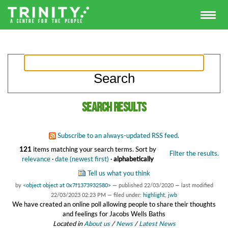
Search results
Subscribe to an always-updated RSS feed.
121
items matching your search terms.
Sort by
Filter the results.
relevance
·
date (newest first)
·
alphabetically
Tell us what you think
by
<object object at 0x7f1373932580>
—
published
22/03/2020
—
last modified
22/03/2023 02:23 PM
— filed under:
highlight
,
jwb
We have created an online poll allowing people to share their thoughts
and feelings for Jacobs Wells Baths
Located in
About us
/
News
/
Latest News