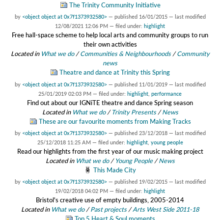
The Trinity Community Initiative
by
<object object at 0x7f1373932580>
—
published
16/01/2015
—
last modified
12/08/2021 12:06 PM
— filed under:
highlight
Free hall-space scheme to help local arts and community groups to run
their own activities
Located in
What we do
/
Communities & Neighbourhoods
/
Community
news
Theatre and dance at Trinity this Spring
by
<object object at 0x7f1373932580>
—
published
11/01/2019
—
last modified
25/01/2019 02:03 PM
— filed under:
highlight
,
performance
Find out about our IGNiTE theatre and dance Spring season
Located in
What we do
/
Trinity Presents
/
News
These are our favourite moments from Making Tracks
by
<object object at 0x7f1373932580>
—
published
23/12/2018
—
last modified
25/12/2018 11:25 AM
— filed under:
highlight
,
young people
Read our highlights from the first year of our music making project
Located in
What we do
/
Young People
/
News
This Made City
by
<object object at 0x7f1373932580>
—
published
19/02/2015
—
last modified
19/02/2018 04:02 PM
— filed under:
highlight
Bristol's creative use of empty buildings, 2005-2014
Located in
What we do
/
Past projects
/
Arts West Side 2011-18
Top 5 Heart & Soul moments