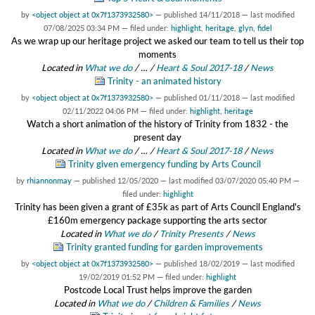
by
<object object at 0x7f1373932580>
—
published
14/11/2018
—
last modified
07/08/2025 03:34 PM
— filed under:
highlight
,
heritage
,
glyn
,
fidel
As we wrap up our heritage project we asked our team to tell us their top
moments
Located in
What we do
/
…
/
Heart & Soul 2017-18
/
News
Trinity - an animated history
by
<object object at 0x7f1373932580>
—
published
01/11/2018
—
last modified
02/11/2022 04:06 PM
— filed under:
highlight
,
heritage
Watch a short animation of the history of Trinity from 1832 - the
present day
Located in
What we do
/
…
/
Heart & Soul 2017-18
/
News
Trinity given emergency funding by Arts Council
by
rhiannonmay
—
published
12/05/2020
—
last modified
03/07/2020 05:40 PM
—
filed under:
highlight
Trinity has been given a grant of £35k as part of Arts Council England's
£160m emergency package supporting the arts sector
Located in
What we do
/
Trinity Presents
/
News
Trinity granted funding for garden improvements
by
<object object at 0x7f1373932580>
—
published
18/02/2019
—
last modified
19/02/2019 01:52 PM
— filed under:
highlight
Postcode Local Trust helps improve the garden
Located in
What we do
/
Children & Families
/
News